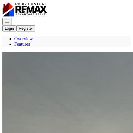
Go to: Homepage
Open navigation
Login
Register
Overview
Features