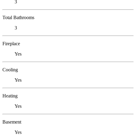
3
Total Bathrooms
3
Fireplace
Yes
Cooling
Yes
Heating
Yes
Basement
Yes