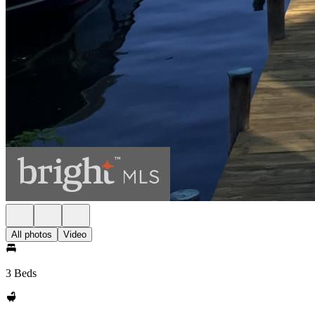
All photos
Video
3 Beds