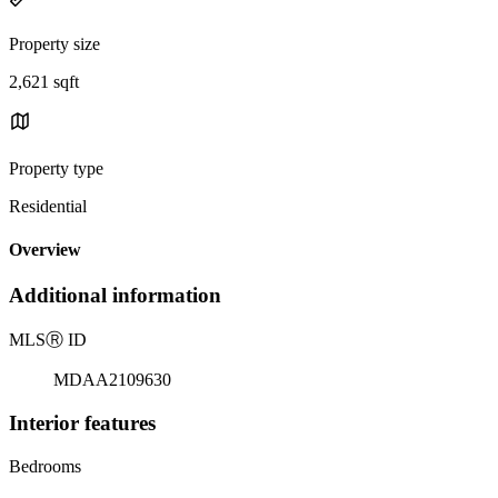
Property size
2,621 sqft
Property type
Residential
Overview
Additional information
MLS
Ⓡ
ID
MDAA2109630
Interior features
Bedrooms