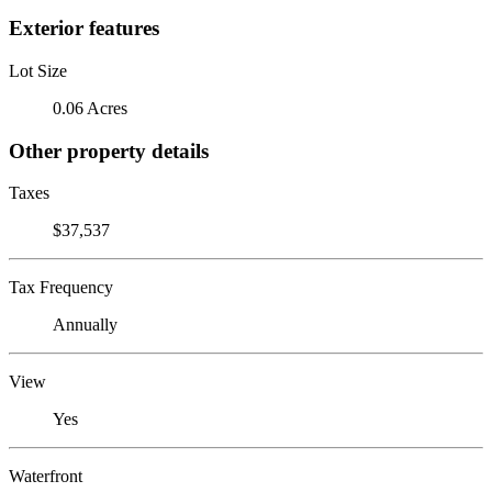
Exterior features
Lot Size
0.06 Acres
Other property details
Taxes
$37,537
Tax Frequency
Annually
View
Yes
Waterfront