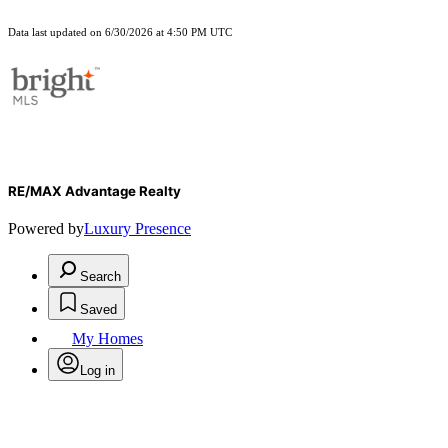
Data last updated on 6/30/2026 at 4:50 PM UTC
RE/MAX Advantage Realty
Powered by
Luxury Presence
Search
Saved
My Homes
Log in