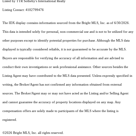
Listed by TTR Sotheby's International Realty
Listing Contact: 4102799476
The IDX display contains information sourced from the Bright MLS, Inc. as of 6/30/2026.
This data is intended solely for personal, non-commercial use and is not to be utilized for any
other purposes except to identify potential properties for purchase. Although the MLS data
displayed is typically considered reliable, it is not guaranteed to be accurate by the MLS.
Buyers are responsible for verifying the accuracy of all information and are advised to
conduct their own investigations or seek professional assistance. Other sources besides the
Listing Agent may have contributed to the MLS data presented. Unless expressly specified in
writing, the Broker/Agent has not confirmed any information obtained from external
sources. The Broker/Agent may or may not have acted as the Listing and/or Selling Agent
and cannot guarantee the accuracy of property locations displayed on any map. Any
compensation offers are solely made to participants of the MLS where the listing is
registered.
©2026 Bright MLS, Inc. all rights reserved.