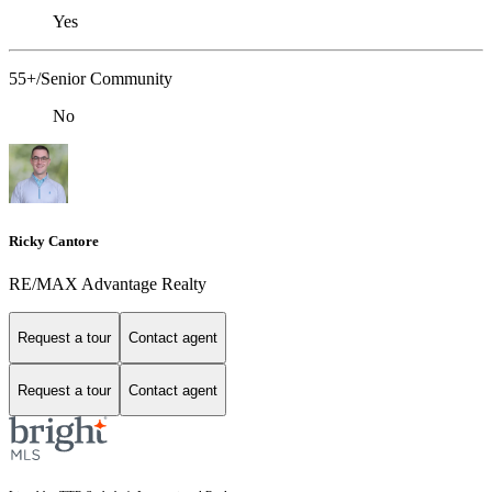
Yes
55+/Senior Community
No
Ricky Cantore
RE/MAX Advantage Realty
Request a tour
Contact agent
Request a tour
Contact agent