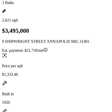
3 Baths
2,621 sqft
$3,495,000
9 SHIPWRIGHT STREET ANNAPOLIS MD, 21401
Est. payment:
$21,730/mo
Price per sqft
$1,333.46
Built in
1920