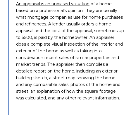
An appraisal is an unbiased valuation
of a home
based on a professional’s opinion. They are usually
what mortgage companies use for home purchases
and refinances. A lender usually orders a home
appraisal and the cost of the appraisal, sometimes up
to $500, is paid by the homeowner. An appraiser
does a complete visual inspection of the interior and
exterior of the home as well as taking into
consideration recent sales of similar properties and
market trends. The appraiser then compiles a
detailed report on the home, including an exterior
building sketch, a street map showing the home
and any comparable sales, photos of the home and
street, an explanation of how the square footage
was calculated, and any other relevant information.