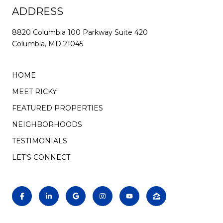
ADDRESS
8820 Columbia 100 Parkway Suite 420
Columbia, MD 21045
HOME
MEET RICKY
FEATURED PROPERTIES
NEIGHBORHOODS
TESTIMONIALS
LET'S CONNECT