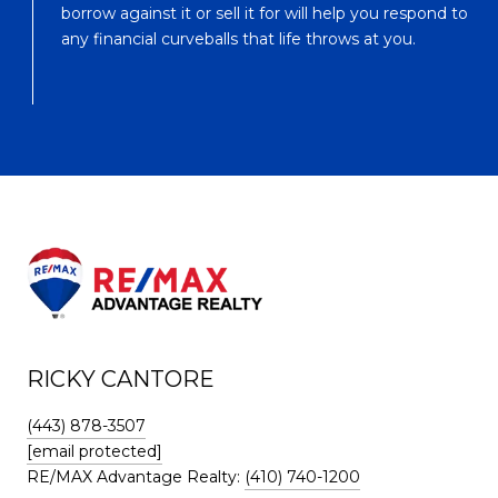
borrow against it or sell it for will help you respond to
any financial curveballs that life throws at you.
RICKY CANTORE
(443) 878-3507
[email protected]
RE/MAX Advantage Realty:
(410) 740-1200