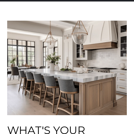
WHAT'S YOUR