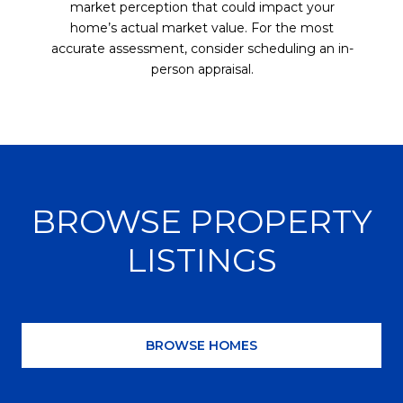
market perception that could impact your
home’s actual market value. For the most
accurate assessment, consider scheduling an in-
person appraisal.
BROWSE PROPERTY
LISTINGS
BROWSE HOMES