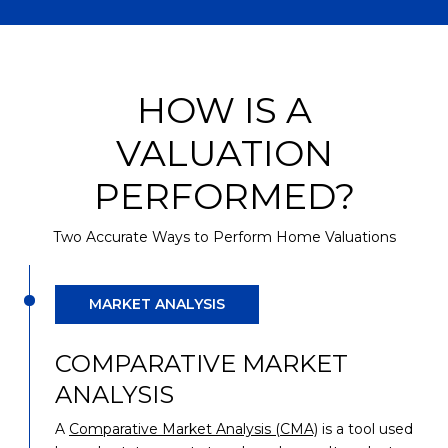
HOW IS A
VALUATION
PERFORMED?
Two Accurate Ways to Perform Home Valuations
MARKET ANALYSIS
COMPARATIVE MARKET
ANALYSIS
A
Comparative Market Analysis (CMA)
is a tool used