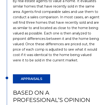
by real estate agents to value a home. It evaluates
similar homes that have recently sold in the same
area. Agents find comparable sales and use them to
conduct a sales comparison. In most cases, an agent
will find three homes that have recently sold and are
as similar to and located as close to the home being
valued as possible. Each one is then analyzed to
pinpoint differences between it and the home being
valued. Once these differences are priced out, the
price of each comp is adjusted to see what it would
cost if it was identical to the home being valued
were it to be sold in the current market.
APPRAISALS
BASED ON A
PROFESSIONAL’S OPINION