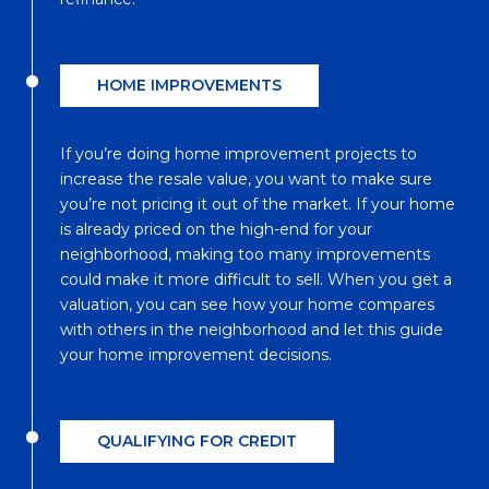
HOME IMPROVEMENTS
If you’re doing home improvement projects to
increase the resale value, you want to make sure
you’re not pricing it out of the market. If your home
is already priced on the high-end for your
neighborhood, making too many improvements
could make it more difficult to sell. When you get a
valuation, you can see how your home compares
with others in the neighborhood and let this guide
your home improvement decisions.
QUALIFYING FOR CREDIT