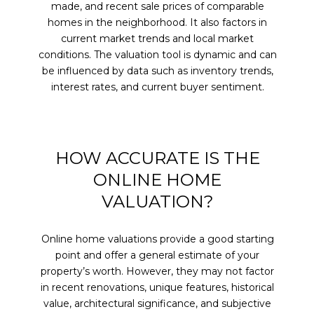
made, and recent sale prices of comparable
homes in the neighborhood. It also factors in
current market trends and local market
conditions. The valuation tool is dynamic and can
be influenced by data such as inventory trends,
interest rates, and current buyer sentiment.
HOW ACCURATE IS THE
ONLINE HOME
VALUATION?
Online home valuations provide a good starting
point and offer a general estimate of your
property’s worth. However, they may not factor
in recent renovations, unique features, historical
value, architectural significance, and subjective