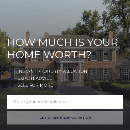
HOW MUCH IS YOUR
HOME WORTH?
INSTANT PROPERTY VALUATION
EXPERT ADVICE
SELL FOR MORE
GET A FREE HOME VALUATION