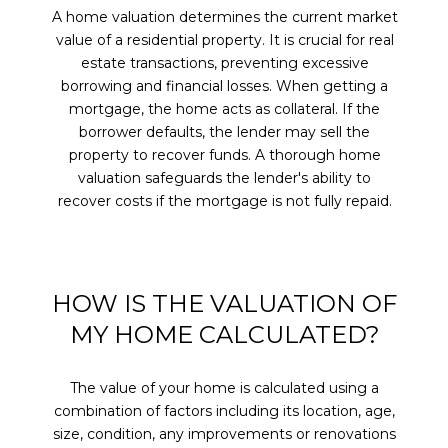
A home valuation determines the current market
value of a residential property. It is crucial for real
estate transactions, preventing excessive
borrowing and financial losses. When getting a
mortgage, the home acts as collateral. If the
borrower defaults, the lender may sell the
property to recover funds. A thorough home
valuation safeguards the lender's ability to
recover costs if the mortgage is not fully repaid.
HOW IS THE VALUATION OF
MY HOME CALCULATED?
The value of your home is calculated using a
combination of factors including its location, age,
size, condition, any improvements or renovations