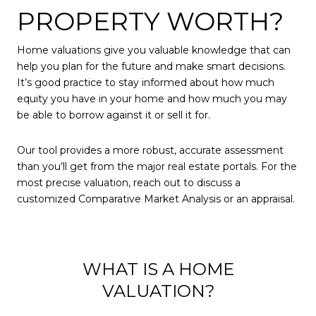
PROPERTY WORTH?
Home valuations give you valuable knowledge that can
help you plan for the future and make smart decisions.
It’s good practice to stay informed about how much
equity you have in your home and how much you may
be able to borrow against it or sell it for.
Our tool provides a more robust, accurate assessment
than you’ll get from the major real estate portals. For the
most precise valuation, reach out to discuss a
customized Comparative Market Analysis or an appraisal.
WHAT IS A HOME
VALUATION?