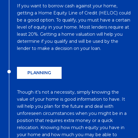
If you want to borrow cash against your home,
getting a Home Equity Line of Credit (HELOC) could
be a good option. To qualify, you must have a certain
level of equity in your home. Most lenders require at
least 20%. Getting a home valuation will help you
determine if you qualify and will be used by the
lender to make a decision on your loan.
PLANNING
Though it’s not a necessity, simply knowing the
value of your home is good information to have. It
will help you plan for the future and deal with
unforeseen circumstances when you might be in a
position that requires extra money or a quick
relocation. Knowing how much equity you have in
your home and how much you may be able to