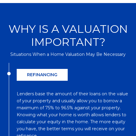
WHY IS A VALUATION
IMPORTANT?
Situations When a Home Valuation May Be Necessary
REFINANCING
Lenders base the amount of their loans on the value
of your property and usually allow you to borrow a
maximum of 75% to 96.5% against your property.
Knowing what your home is worth allows lenders to
calculate your equity in the home. The more equity
you have, the better terms you will receive on your
refinance.