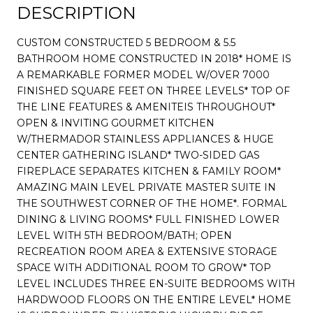
DESCRIPTION
CUSTOM CONSTRUCTED 5 BEDROOM & 5.5
BATHROOM HOME CONSTRUCTED IN 2018* HOME IS
A REMARKABLE FORMER MODEL W/OVER 7000
FINISHED SQUARE FEET ON THREE LEVELS* TOP OF
THE LINE FEATURES & AMENITEIS THROUGHOUT*
OPEN & INVITING GOURMET KITCHEN
W/THERMADOR STAINLESS APPLIANCES & HUGE
CENTER GATHERING ISLAND* TWO-SIDED GAS
FIREPLACE SEPARATES KITCHEN & FAMILY ROOM*
AMAZING MAIN LEVEL PRIVATE MASTER SUITE IN
THE SOUTHWEST CORNER OF THE HOME*. FORMAL
DINING & LIVING ROOMS* FULL FINISHED LOWER
LEVEL WITH 5TH BEDROOM/BATH; OPEN
RECREATION ROOM AREA & EXTENSIVE STORAGE
SPACE WITH ADDITIONAL ROOM TO GROW* TOP
LEVEL INCLUDES THREE EN-SUITE BEDROOMS WITH
HARDWOOD FLOORS ON THE ENTIRE LEVEL* HOME