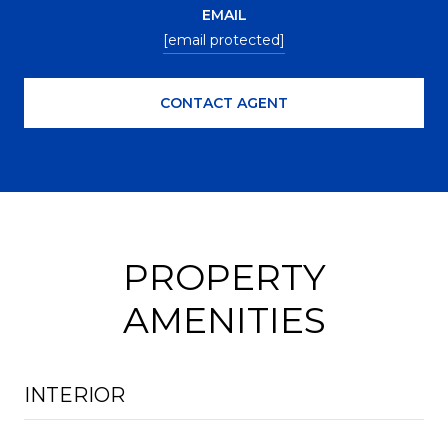
EMAIL
[email protected]
CONTACT AGENT
PROPERTY
AMENITIES
INTERIOR