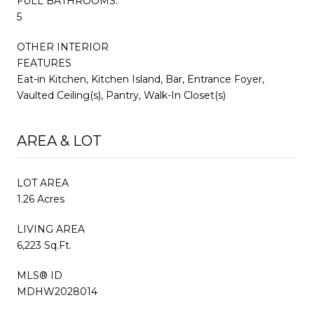
FULL BATHROOMS:
5
OTHER INTERIOR
FEATURES
Eat-in Kitchen, Kitchen Island, Bar, Entrance Foyer,
Vaulted Ceiling(s), Pantry, Walk-In Closet(s)
AREA & LOT
LOT AREA
1.26 Acres
LIVING AREA
6,223 Sq.Ft.
MLS® ID
MDHW2028014