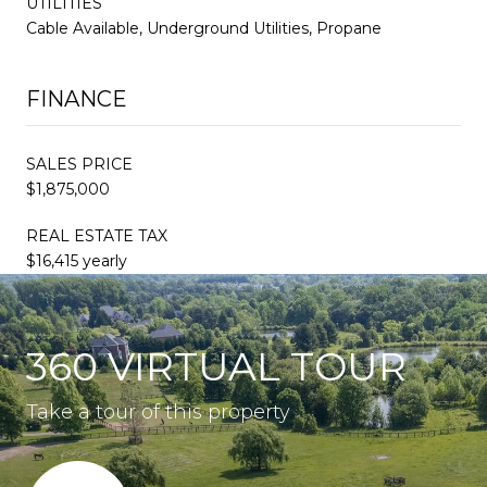
UTILITIES
Cable Available, Underground Utilities, Propane
FINANCE
SALES PRICE
$1,875,000
REAL ESTATE TAX
$16,415 yearly
360 VIRTUAL TOUR
Take a tour of this property