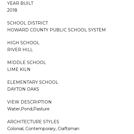
YEAR BUILT
2018
SCHOOL DISTRICT
HOWARD COUNTY PUBLIC SCHOOL SYSTEM
HIGH SCHOOL
RIVER HILL
MIDDLE SCHOOL
LIME KILN
ELEMENTARY SCHOOL
DAYTON OAKS
VIEW DESCRIPTION
Water,Pond,Pasture
ARCHITECTURE STYLES
Colonial, Contemporary, Craftsman