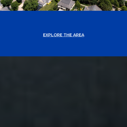
EXPLORE THE AREA