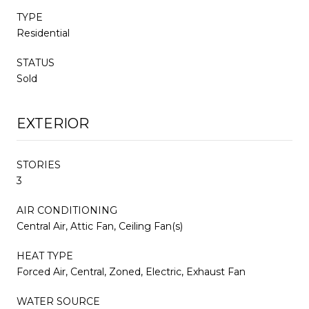
TYPE
Residential
STATUS
Sold
EXTERIOR
STORIES
3
AIR CONDITIONING
Central Air, Attic Fan, Ceiling Fan(s)
HEAT TYPE
Forced Air, Central, Zoned, Electric, Exhaust Fan
WATER SOURCE