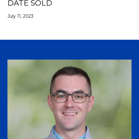
DATE SOLD
July 11, 2023