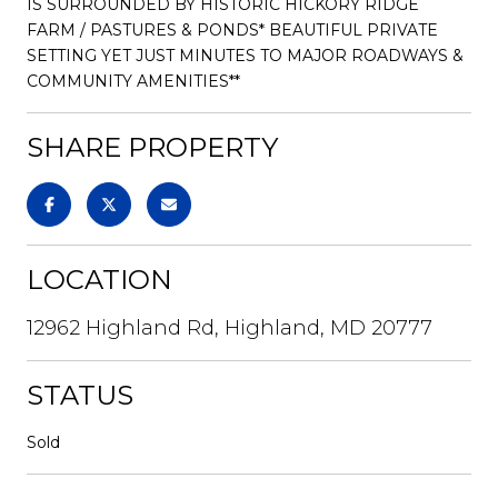
IS SURROUNDED BY HISTORIC HICKORY RIDGE
FARM / PASTURES & PONDS* BEAUTIFUL PRIVATE
SETTING YET JUST MINUTES TO MAJOR ROADWAYS &
COMMUNITY AMENITIES**
SHARE PROPERTY
LOCATION
12962 Highland Rd, Highland, MD 20777
STATUS
Sold