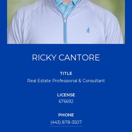
RICKY CANTORE
TITLE
Real Estate Professional & Consultant
LICENSE
676692
PHONE
(443) 878-3507