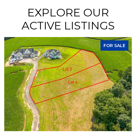
EXPLORE OUR
ACTIVE LISTINGS
FOR SALE