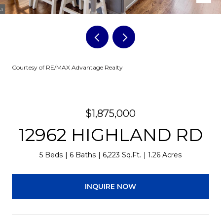
Courtesy of RE/MAX Advantage Realty
$1,875,000
12962 HIGHLAND RD
5 Beds
6 Baths
6,223 Sq.Ft.
1.26 Acres
INQUIRE NOW