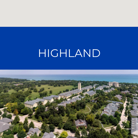
HIGHLAND