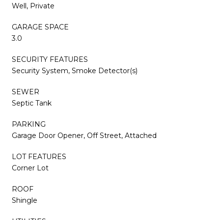
Well, Private
GARAGE SPACE
3.0
SECURITY FEATURES
Security System, Smoke Detector(s)
SEWER
Septic Tank
PARKING
Garage Door Opener, Off Street, Attached
LOT FEATURES
Corner Lot
ROOF
Shingle