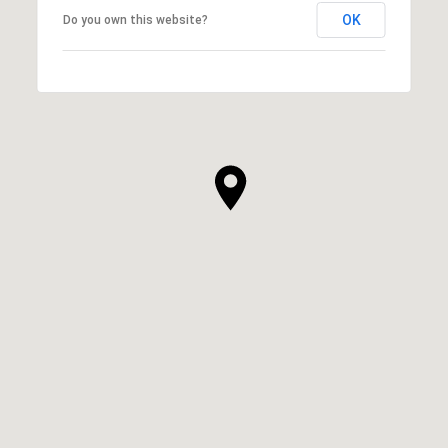
OK
Do you own this website?