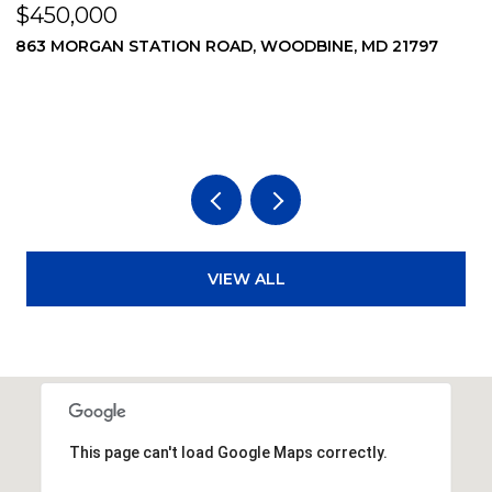
$450,000
$
869 MORGAN STATION ROAD, WOODBINE, MD 21797
2
2
3
VIEW ALL
This page can't load Google Maps correctly.