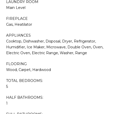
LAUNDRY ROOM
Main Level
FIREPLACE
Gas, Heatilator
APPLIANCES
Cooktop, Dishwasher, Disposal, Dryer, Refrigerator,
Humidifier, Ice Maker, Microwave, Double Oven, Oven,
Electric Oven, Electric Range, Washer, Range
FLOORING
Wood, Carpet, Hardwood
TOTAL BEDROOMS:
5
HALF BATHROOMS:
1