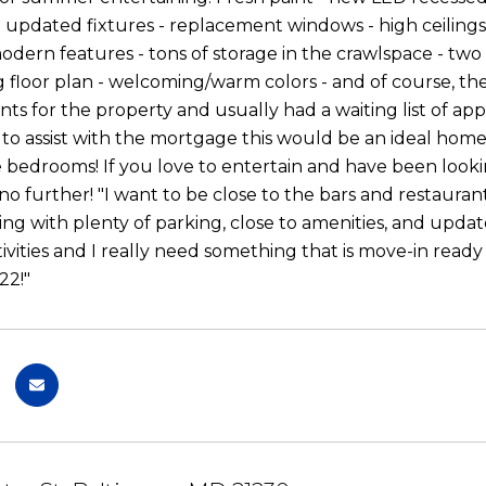
- updated fixtures - replacement windows - high ceilings 
odern features - tons of storage in the crawlspace - two
 floor plan - welcoming/warm colors - and of course, the l
nts for the property and usually had a waiting list of app
o assist with the mortgage this would be an ideal home 
e bedrooms! If you love to entertain and have been looki
no further! "I want to be close to the bars and restauran
ing with plenty of parking, close to amenities, and upd
ities and I really need something that is move-in ready fr
2!"