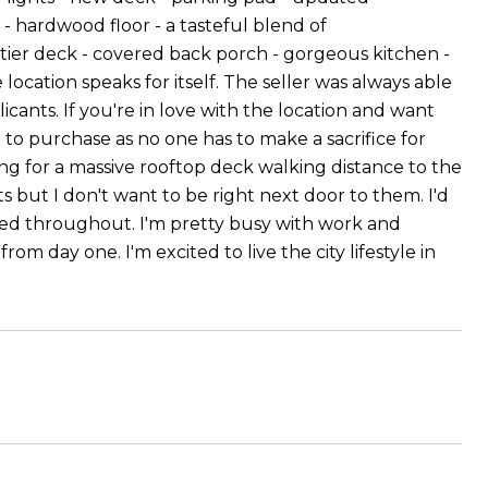
- hardwood floor - a tasteful blend of
 tier deck - covered back porch - gorgeous kitchen -
ocation speaks for itself. The seller was always able
licants. If you're in love with the location and want
to purchase as no one has to make a sacrifice for
ng for a massive rooftop deck walking distance to the
ts but I don't want to be right next door to them. I'd
ated throughout. I'm pretty busy with work and
om day one. I'm excited to live the city lifestyle in