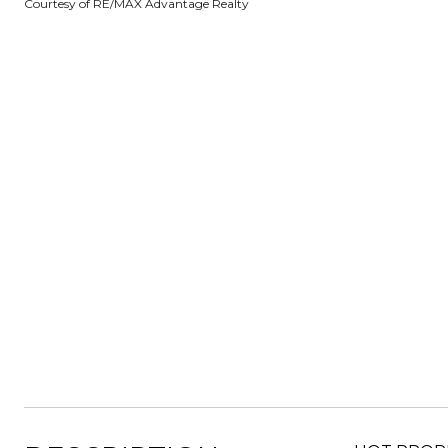
Courtesy of RE/MAX Advantage Realty