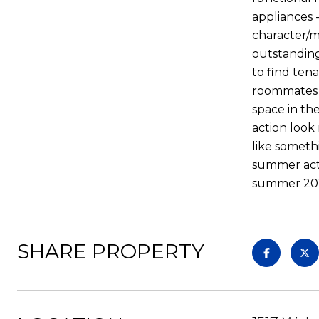
appliances 
character/m
outstanding
to find tena
roommates t
space in th
action look 
like someth
summer activ
summer 202
SHARE PROPERTY