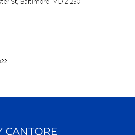
ter St, Baltimore, MD 21230
022
Y CANTORE