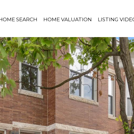
HOME SEARCH
HOME VALUATION
LISTING VIDE