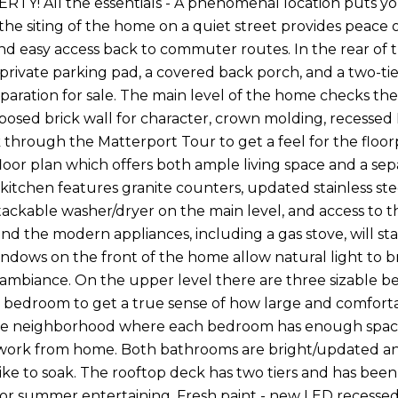
Y! All the essentials - A phenomenal location puts you 
the siting of the home on a quiet street provides peace of
nd easy access back to commuter routes. In the rear of t
 private parking pad, a covered back porch, and a two-ti
reparation for sale. The main level of the home checks t
xposed brick wall for character, crown molding, recess
 through the Matterport Tour to get a feel for the floorp
loor plan which offers both ample living space and a separ
e kitchen features granite counters, updated stainless s
 stackable washer/dryer on the main level, and access to
and the modern appliances, including a gas stove, will sta
indows on the front of the home allow natural light to br
mbiance. On the upper level there are three sizable b
 bedroom to get a true sense of how large and comforta
e neighborhood where each bedroom has enough space for
ork from home. Both bathrooms are bright/updated and
ike to soak. The rooftop deck has two tiers and has been
for summer entertaining. Fresh paint - new LED recessed