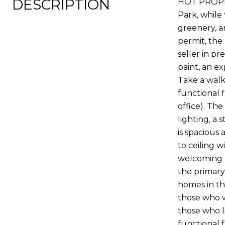
DESCRIPTION
HOT PROPERT
Park, while 
greenery, a
permit, the
seller in p
paint, an e
Take a walk
functional f
office). Th
lighting, a
is spacious 
to ceiling w
welcoming a
the primary
homes in th
those who w
those who l
functional 