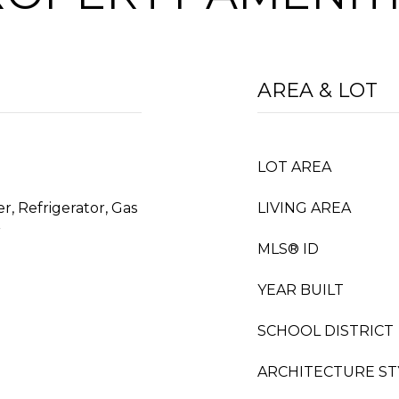
AREA & LOT
LOT AREA
r, Refrigerator, Gas
LIVING AREA
r
MLS® ID
YEAR BUILT
SCHOOL DISTRICT
ARCHITECTURE ST