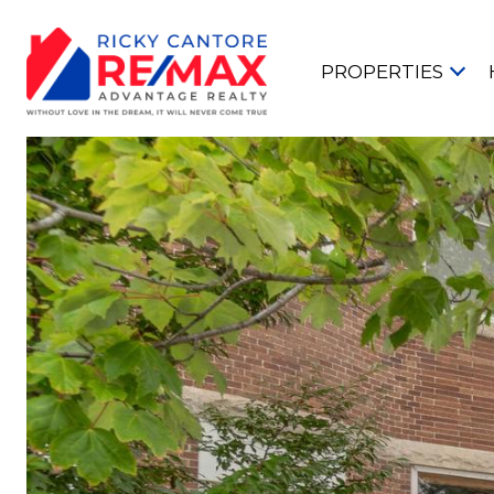
PROPERTIES