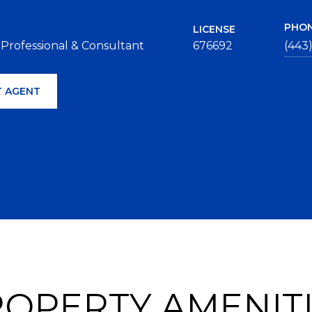
PHO
LICENSE
 Professional & Consultant
676692
(443
 AGENT
OPERTY AMENIT