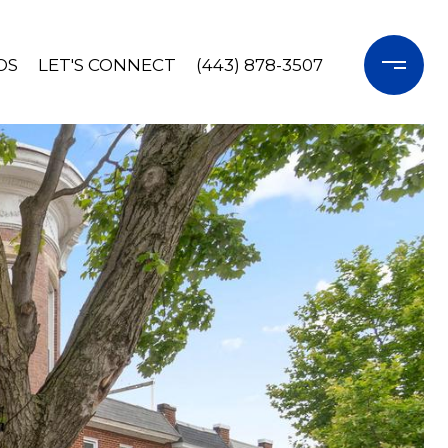
OS
LET'S CONNECT
(443) 878-3507