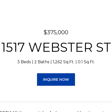
$375,000
1517 WEBSTER ST
3 Beds
2 Baths
1,262 Sq.Ft.
0.1 Sq.Ft.
INQUIRE NOW