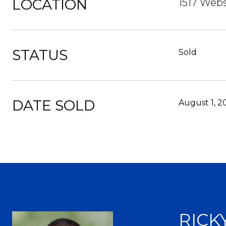
LOCATION
1517 Webs
STATUS
Sold
DATE SOLD
August 1, 2
RICK