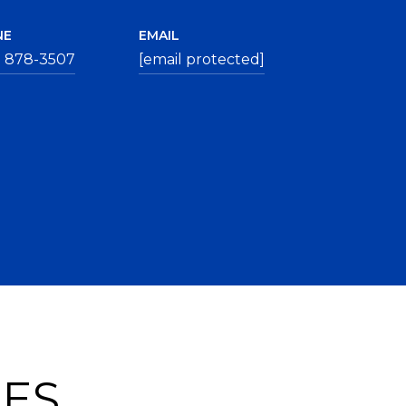
NE
EMAIL
) 878-3507
[email protected]
IES