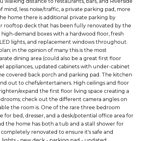
walking distance to restaurants, bars, and Riverside
 mind, less noise/traffic, a private parking pad, more
he home there is additional private parking by
er rooftop deck that has been fully renovated by the
he high-demand boxes with a hardwood floor, fresh
ed LED lights, and replacement windows throughout.
lan; in the opinion of many this is the most
ate dining area (could also be a great first floor
teel appliances, updated cabinets with under-cabinet
 the covered back porch and parking pad. The kitchen
nd out to chefs/entertainers. High ceilings and floor
ighten/expand the first floor living space creating a
edrooms; check out the different camera angles on
ble the room is. One of the rare three bedroom
 bed, dresser, and a desk/potential office area for
 the home has both a tub and a stall shower for
 completely renovated to ensure it's safe and
 lights - new deck - parking pad - updated