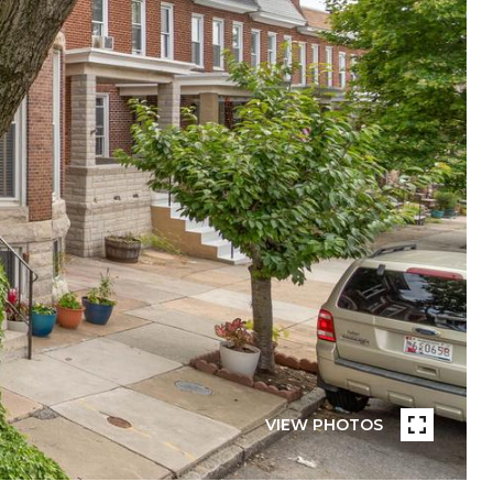
VIEW PHOTOS