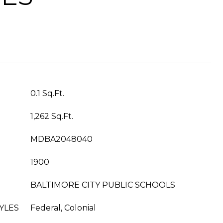
0.1 Sq.Ft.
1,262 Sq.Ft.
MDBA2048040
1900
BALTIMORE CITY PUBLIC SCHOOLS
YLES
Federal, Colonial