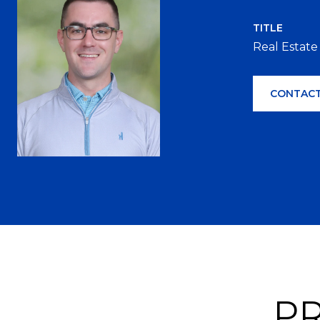
TITLE
Real Estate
CONTACT
PR