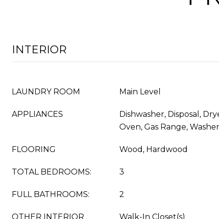
INTERIOR
LAUNDRY ROOM
Main Level
APPLIANCES
Dishwasher, Disposal, Drye
Oven, Gas Range, Washe
FLOORING
Wood, Hardwood
TOTAL BEDROOMS:
3
FULL BATHROOMS:
2
OTHER INTERIOR
Walk-In Closet(s)