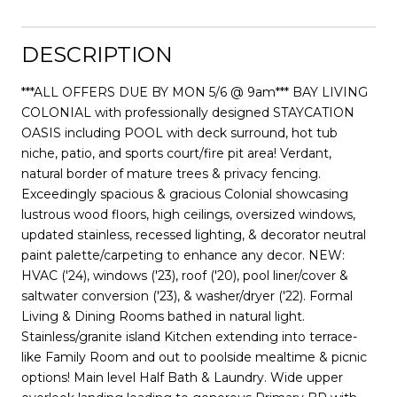
DESCRIPTION
***ALL OFFERS DUE BY MON 5/6 @ 9am*** BAY LIVING
COLONIAL with professionally designed STAYCATION
OASIS including POOL with deck surround, hot tub
niche, patio, and sports court/fire pit area! Verdant,
natural border of mature trees & privacy fencing.
Exceedingly spacious & gracious Colonial showcasing
lustrous wood floors, high ceilings, oversized windows,
updated stainless, recessed lighting, & decorator neutral
paint palette/carpeting to enhance any decor. NEW:
HVAC ('24), windows ('23), roof ('20), pool liner/cover &
saltwater conversion ('23), & washer/dryer ('22). Formal
Living & Dining Rooms bathed in natural light.
Stainless/granite island Kitchen extending into terrace-
like Family Room and out to poolside mealtime & picnic
options! Main level Half Bath & Laundry. Wide upper