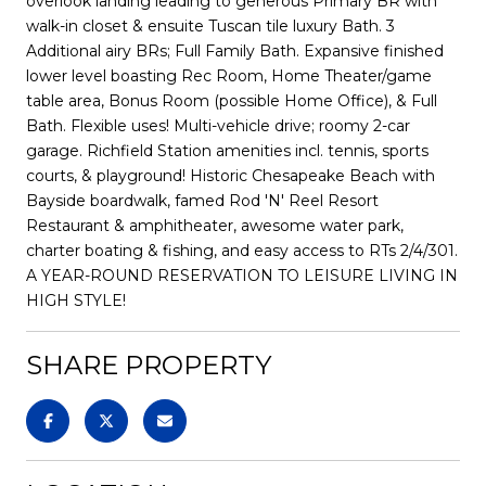
overlook landing leading to generous Primary BR with
walk-in closet & ensuite Tuscan tile luxury Bath. 3
Additional airy BRs; Full Family Bath. Expansive finished
lower level boasting Rec Room, Home Theater/game
table area, Bonus Room (possible Home Office), & Full
Bath. Flexible uses! Multi-vehicle drive; roomy 2-car
garage. Richfield Station amenities incl. tennis, sports
courts, & playground! Historic Chesapeake Beach with
Bayside boardwalk, famed Rod 'N' Reel Resort
Restaurant & amphitheater, awesome water park,
charter boating & fishing, and easy access to RTs 2/4/301.
A YEAR-ROUND RESERVATION TO LEISURE LIVING IN
HIGH STYLE!
SHARE PROPERTY