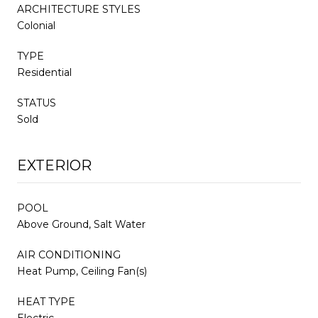
ARCHITECTURE STYLES
Colonial
TYPE
Residential
STATUS
Sold
EXTERIOR
POOL
Above Ground, Salt Water
AIR CONDITIONING
Heat Pump, Ceiling Fan(s)
HEAT TYPE
Electric