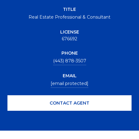
TITLE
Real Estate Professional & Consultant
LICENSE
676692
PHONE
(443) 878-3507
EMAIL
[email protected]
CONTACT AGENT