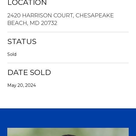
LOCATION
2420 HARRISON COURT, CHESAPEAKE
BEACH, MD 20732
STATUS
Sold
DATE SOLD
May 20, 2024