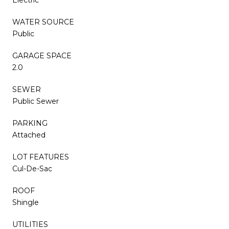
WATER SOURCE
Public
GARAGE SPACE
2.0
SEWER
Public Sewer
PARKING
Attached
LOT FEATURES
Cul-De-Sac
ROOF
Shingle
UTILITIES