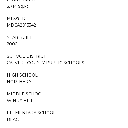
3,714 Sq.Ft.
MLS® ID
MDCA2015342
YEAR BUILT
2000
SCHOOL DISTRICT
CALVERT COUNTY PUBLIC SCHOOLS
HIGH SCHOOL
NORTHERN
MIDDLE SCHOOL
WINDY HILL
ELEMENTARY SCHOOL
BEACH