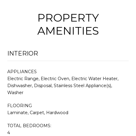
PROPERTY
AMENITIES
INTERIOR
APPLIANCES
Electric Range, Electric Oven, Electric Water Heater,
Dishwasher, Disposal, Stainless Steel Appliance(s),
Washer
FLOORING
Laminate, Carpet, Hardwood
TOTAL BEDROOMS:
4