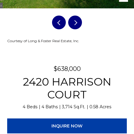
Courtesy of Long & Foster Real Estate, Inc.
$638,000
2420 HARRISON
COURT
4 Beds
4 Baths
3,714 Sq.Ft.
0.58 Acres
INQUIRE NOW