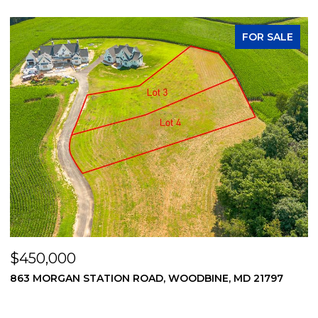
FOR SALE
$450,000
$
869 MORGAN STATION ROAD, WOODBINE, MD 21797
2
2
3