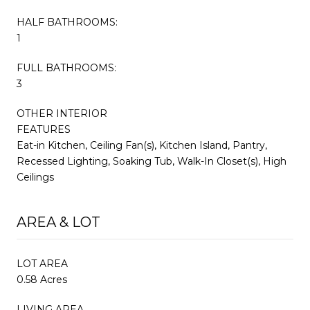
HALF BATHROOMS:
1
FULL BATHROOMS:
3
OTHER INTERIOR
FEATURES
Eat-in Kitchen, Ceiling Fan(s), Kitchen Island, Pantry,
Recessed Lighting, Soaking Tub, Walk-In Closet(s), High
Ceilings
AREA & LOT
LOT AREA
0.58 Acres
LIVING AREA