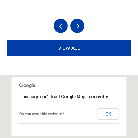
VIEW ALL
This page can't load Google Maps correctly.
OK
Do you own this website?