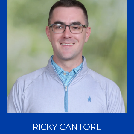
RICKY CANTORE