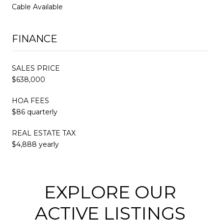
Cable Available
FINANCE
SALES PRICE
$638,000
HOA FEES
$86 quarterly
REAL ESTATE TAX
$4,888 yearly
EXPLORE OUR
ACTIVE LISTINGS