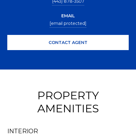
(443) 878-3507
EMAIL
[email protected]
CONTACT AGENT
PROPERTY
AMENITIES
INTERIOR