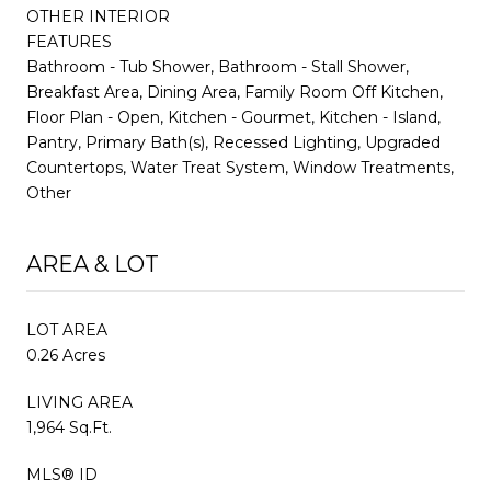
OTHER INTERIOR
FEATURES
Bathroom - Tub Shower, Bathroom - Stall Shower,
Breakfast Area, Dining Area, Family Room Off Kitchen,
Floor Plan - Open, Kitchen - Gourmet, Kitchen - Island,
Pantry, Primary Bath(s), Recessed Lighting, Upgraded
Countertops, Water Treat System, Window Treatments,
Other
AREA & LOT
LOT AREA
0.26 Acres
LIVING AREA
1,964 Sq.Ft.
MLS® ID