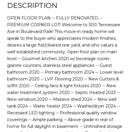
DESCRIPTION
OPEN FLOOR PLAN -- FULLY RENOVATED --
PREMIUM CORNER LOT! Welcome to 300 Tennessee
Ave in Boulevard Park! This move-in ready home will
speak to the buyer who appreciates modern finishes,
desires a large flat/cleared rear yard, and who values a
well-established community. Open floor plan on main
level -- Gourmet kitchen 2020 w/ beverage cooler,
granite counters, stainless steel appliances -- Guest
bathroom 2020 -- Primary bathroom 2024 -- Lower level
bathroom 2020 -- LVP Flooring 2020 -- New Gutters &
soffit 2020 -- Ceiling fans & light fixtures 2020 -- New
water treatment system 2020 -- Septic treated 2023 --
New windows 2020 -- Massive shed 2024 -- New well
tank 2024 -- Water heater 2024 -- Washer/dryer 2024 --
Recessed LED lighting -- Professional quality window
coverings -- Ample parking -- Above grade in rear of
home for full daylight in basement -- Unfinished storage