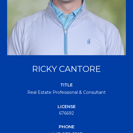
RICKY CANTORE
TITLE
Real Estate Professional & Consultant
LICENSE
676692
PHONE