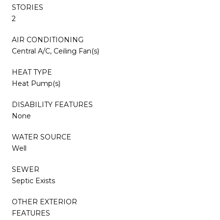
STORIES
2
AIR CONDITIONING
Central A/C, Ceiling Fan(s)
HEAT TYPE
Heat Pump(s)
DISABILITY FEATURES
None
WATER SOURCE
Well
SEWER
Septic Exists
OTHER EXTERIOR
FEATURES