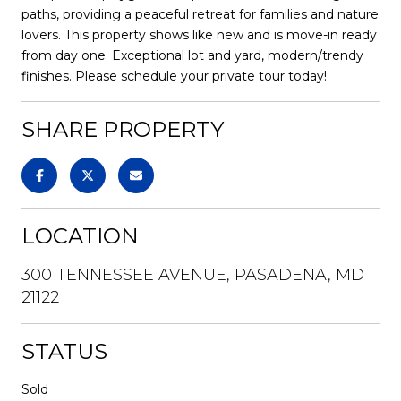
paths, providing a peaceful retreat for families and nature
lovers. This property shows like new and is move-in ready
from day one. Exceptional lot and yard, modern/trendy
finishes. Please schedule your private tour today!
SHARE PROPERTY
LOCATION
300 TENNESSEE AVENUE, PASADENA, MD
21122
STATUS
Sold