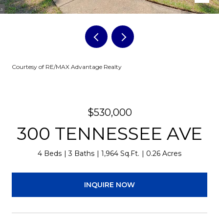
Courtesy of RE/MAX Advantage Realty
$530,000
300 TENNESSEE AVE
4 Beds
3 Baths
1,964 Sq.Ft.
0.26 Acres
INQUIRE NOW