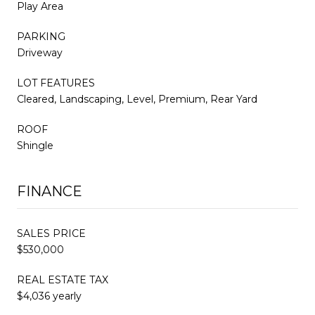
Play Area
PARKING
Driveway
LOT FEATURES
Cleared, Landscaping, Level, Premium, Rear Yard
ROOF
Shingle
FINANCE
SALES PRICE
$530,000
REAL ESTATE TAX
$4,036 yearly