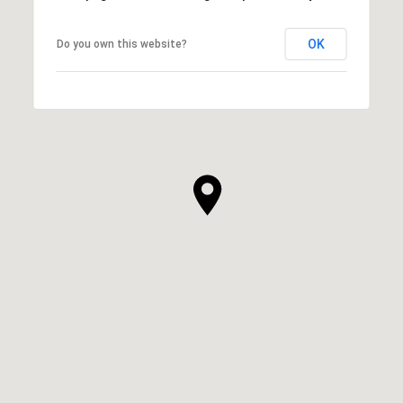
OK
Do you own this website?