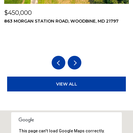
$450,000
$
869 MORGAN STATION ROAD, WOODBINE, MD 21797
2
2
3
VIEW ALL
This page can't load Google Maps correctly.