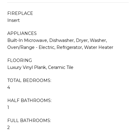
FIREPLACE
Insert
APPLIANCES
Built-In Microwave, Dishwasher, Dryer, Washer,
Oven/Range - Electric, Refrigerator, Water Heater
FLOORING
Luxury Vinyl Plank, Ceramic Tile
TOTAL BEDROOMS:
4
HALF BATHROOMS:
1
FULL BATHROOMS:
2