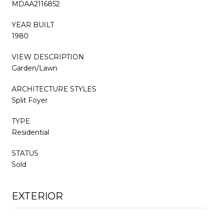
MDAA2116852
YEAR BUILT
1980
VIEW DESCRIPTION
Garden/Lawn
ARCHITECTURE STYLES
Split Foyer
TYPE
Residential
STATUS
Sold
EXTERIOR