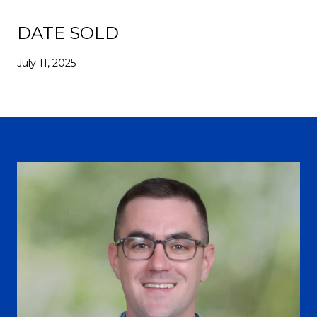
DATE SOLD
July 11, 2025