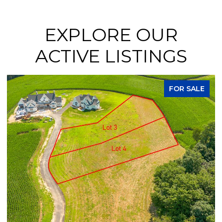
EXPLORE OUR
ACTIVE LISTINGS
FOR SALE