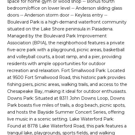
space for home gym or wood shop -- Bonus fourth
bedroom/office on lower level -- Anderson sliding glass
doors -- Anderson storm door -- Keyless entry --
Boulevard Park is a high-demand waterfront community
situated on the Lake Shore peninsula in Pasadena.
Managed by the Boulevard Park Improvement
Association (BPIA), the neighborhood features a private
five-acre park with a playground, picnic areas, basketball
and volleyball courts, a boat ramp, and a pier, providing
residents with ample opportunities for outdoor
recreation and relaxation. Fort Smallwood Park: Located
at 9500 Fort Smallwood Road, this historic park provides
fishing piers, picnic areas, walking trails, and access to the
Chesapeake Bay, making it ideal for outdoor enthusiasts.
Downs Park: Situated at 8311 John Downs Loop, Downs
Park boasts five miles of trails, a dog beach, picnic spots,
and hosts the Bayside Summer Concert Series, offering
live music in a scenic setting. Lake Waterford Park:
Found at 8178 Lake Waterford Road, this park features a
tranquil lake, playgrounds, sports fields, and walking