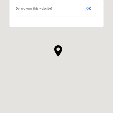
OK
Do you own this website?