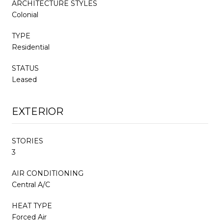
ARCHITECTURE STYLES
Colonial
TYPE
Residential
STATUS
Leased
EXTERIOR
STORIES
3
AIR CONDITIONING
Central A/C
HEAT TYPE
Forced Air