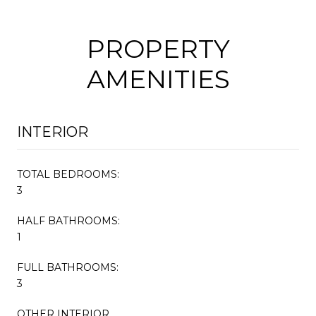
PROPERTY
AMENITIES
INTERIOR
TOTAL BEDROOMS:
3
HALF BATHROOMS:
1
FULL BATHROOMS:
3
OTHER INTERIOR