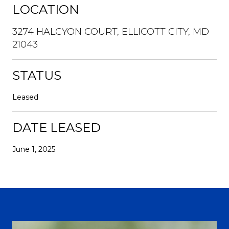
LOCATION
3274 HALCYON COURT, ELLICOTT CITY, MD
21043
STATUS
Leased
DATE LEASED
June 1, 2025