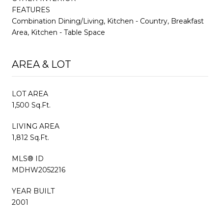
FEATURES
Combination Dining/Living, Kitchen - Country, Breakfast
Area, Kitchen - Table Space
AREA & LOT
LOT AREA
1,500 Sq.Ft.
LIVING AREA
1,812 Sq.Ft.
MLS® ID
MDHW2052216
YEAR BUILT
2001