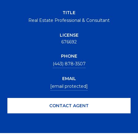
TITLE
Real Estate Professional & Consultant
LICENSE
676692
PHONE
(443) 878-3507
EMAIL
[email protected]
CONTACT AGENT