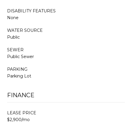
DISABILITY FEATURES
None
WATER SOURCE
Public
SEWER
Public Sewer
PARKING
Parking Lot
FINANCE
LEASE PRICE
$2,900/mo