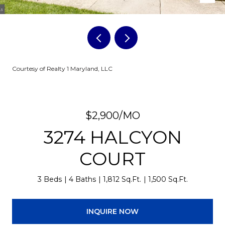
Courtesy of Realty 1 Maryland, LLC
$2,900/MO
3274 HALCYON
COURT
3 Beds
4 Baths
1,812 Sq.Ft.
1,500 Sq.Ft.
INQUIRE NOW