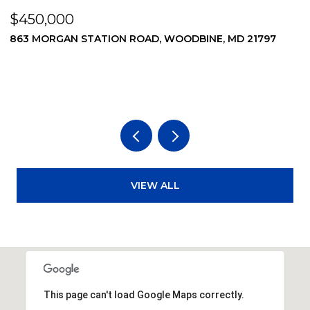
$450,000
$
863 MORGAN STATION ROAD, WOODBINE, MD 21797
8
VIEW ALL
This page can't load Google Maps correctly.