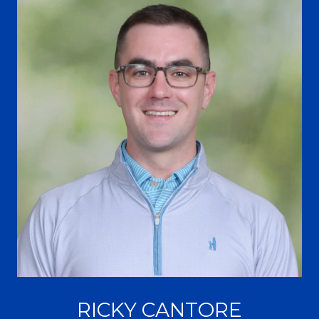
RICKY CANTORE