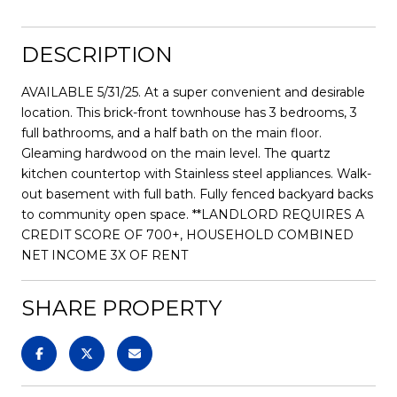
DESCRIPTION
AVAILABLE 5/31/25. At a super convenient and desirable
location. This brick-front townhouse has 3 bedrooms, 3
full bathrooms, and a half bath on the main floor.
Gleaming hardwood on the main level. The quartz
kitchen countertop with Stainless steel appliances. Walk-
out basement with full bath. Fully fenced backyard backs
to community open space. **LANDLORD REQUIRES A
CREDIT SCORE OF 700+, HOUSEHOLD COMBINED
NET INCOME 3X OF RENT
SHARE PROPERTY