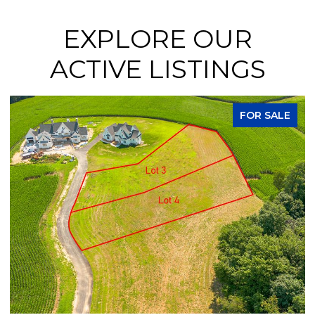
EXPLORE OUR
ACTIVE LISTINGS
FOR SALE