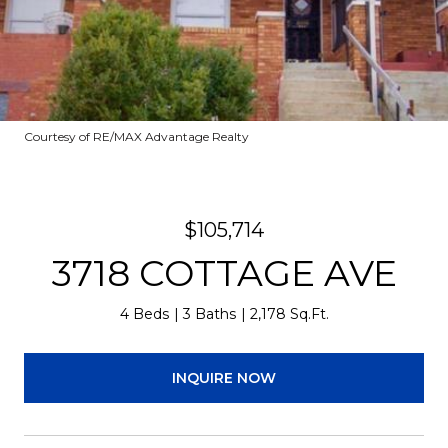
Courtesy of RE/MAX Advantage Realty
$105,714
3718 COTTAGE AVE
4 Beds
3 Baths
2,178 Sq.Ft.
INQUIRE NOW