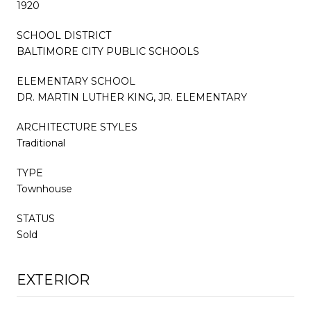
1920
SCHOOL DISTRICT
BALTIMORE CITY PUBLIC SCHOOLS
ELEMENTARY SCHOOL
DR. MARTIN LUTHER KING, JR. ELEMENTARY
ARCHITECTURE STYLES
Traditional
TYPE
Townhouse
STATUS
Sold
EXTERIOR