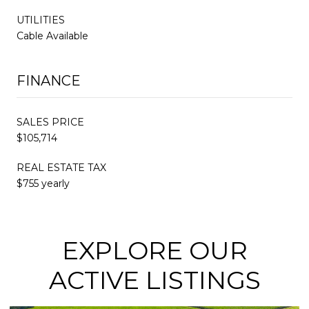
UTILITIES
Cable Available
FINANCE
SALES PRICE
$105,714
REAL ESTATE TAX
$755 yearly
EXPLORE OUR
ACTIVE LISTINGS