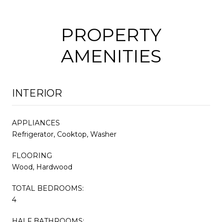
PROPERTY
AMENITIES
INTERIOR
APPLIANCES
Refrigerator, Cooktop, Washer
FLOORING
Wood, Hardwood
TOTAL BEDROOMS:
4
HALF BATHROOMS: