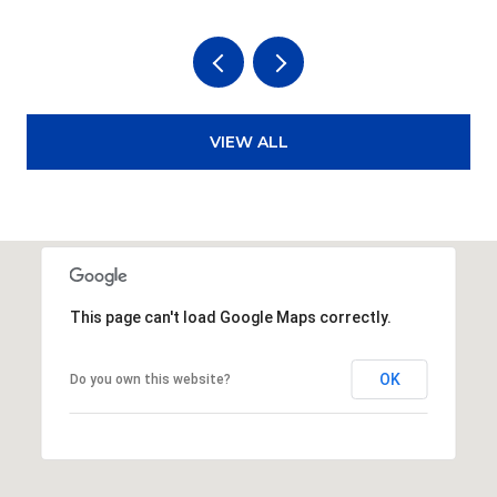
VIEW ALL
This page can't load Google Maps correctly.
OK
Do you own this website?