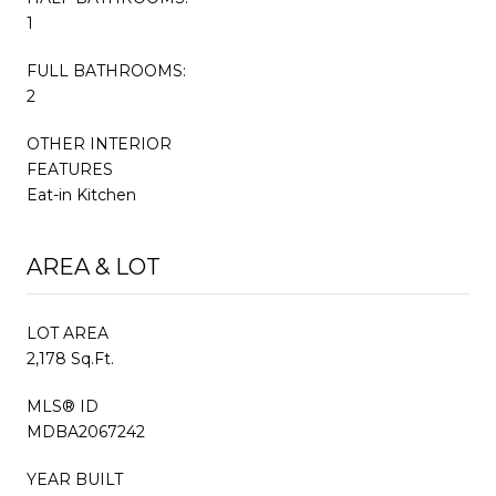
1
FULL BATHROOMS:
2
OTHER INTERIOR
FEATURES
Eat-in Kitchen
AREA & LOT
LOT AREA
2,178 Sq.Ft.
MLS® ID
MDBA2067242
YEAR BUILT