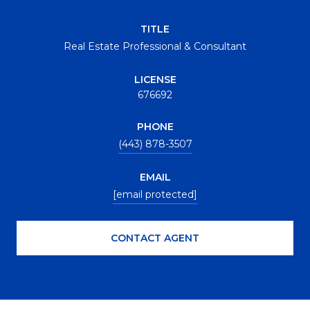
TITLE
Real Estate Professional & Consultant
LICENSE
676692
PHONE
(443) 878-3507
EMAIL
[email protected]
CONTACT AGENT