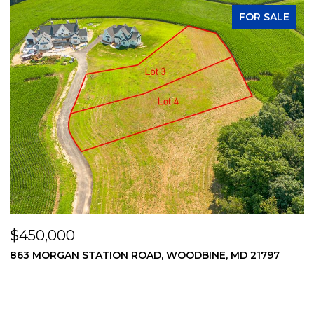
FOR SALE
$450,000
$
869 MORGAN STATION ROAD, WOODBINE, MD 21797
2
2
3