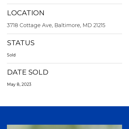
LOCATION
3718 Cottage Ave, Baltimore, MD 21215
STATUS
Sold
DATE SOLD
May 8, 2023