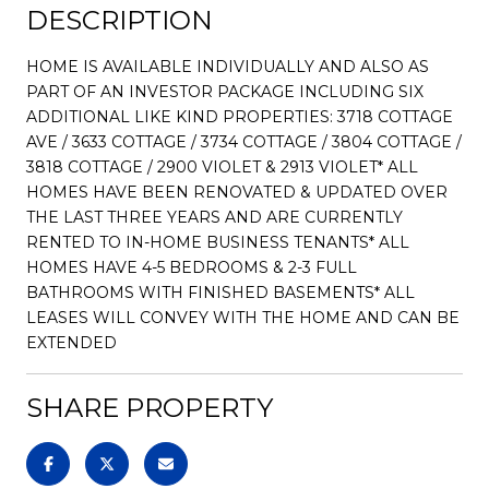
DESCRIPTION
HOME IS AVAILABLE INDIVIDUALLY AND ALSO AS
PART OF AN INVESTOR PACKAGE INCLUDING SIX
ADDITIONAL LIKE KIND PROPERTIES: 3718 COTTAGE
AVE / 3633 COTTAGE / 3734 COTTAGE / 3804 COTTAGE /
3818 COTTAGE / 2900 VIOLET & 2913 VIOLET* ALL
HOMES HAVE BEEN RENOVATED & UPDATED OVER
THE LAST THREE YEARS AND ARE CURRENTLY
RENTED TO IN-HOME BUSINESS TENANTS* ALL
HOMES HAVE 4-5 BEDROOMS & 2-3 FULL
BATHROOMS WITH FINISHED BASEMENTS* ALL
LEASES WILL CONVEY WITH THE HOME AND CAN BE
EXTENDED
SHARE PROPERTY