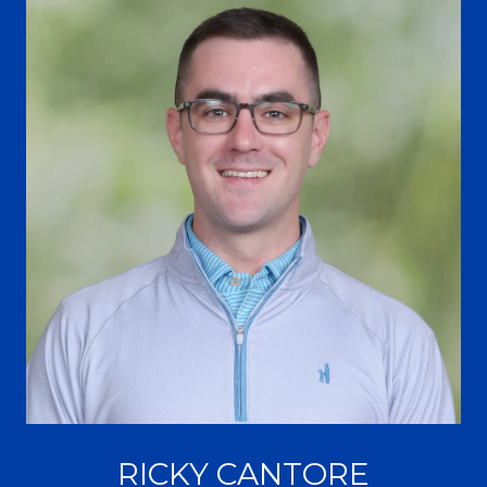
RICKY CANTORE