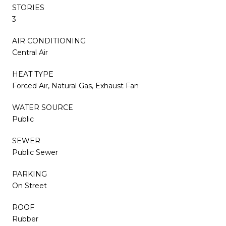
STORIES
3
AIR CONDITIONING
Central Air
HEAT TYPE
Forced Air, Natural Gas, Exhaust Fan
WATER SOURCE
Public
SEWER
Public Sewer
PARKING
On Street
ROOF
Rubber