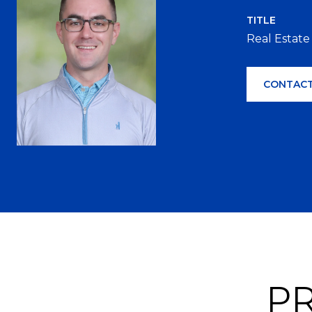
TITLE
Real Estate
CONTACT
PR