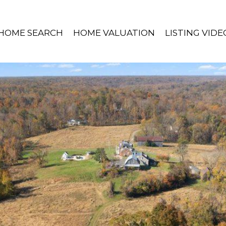
HOME SEARCH
HOME VALUATION
LISTING VIDE