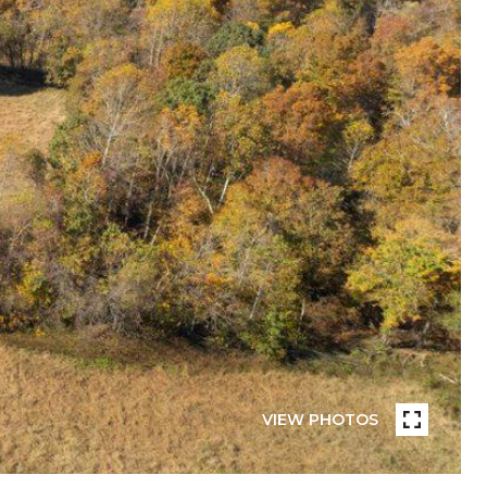
VIEW PHOTOS