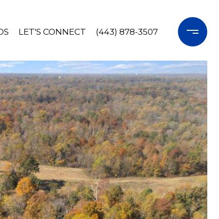
OS
LET'S CONNECT
(443) 878-3507