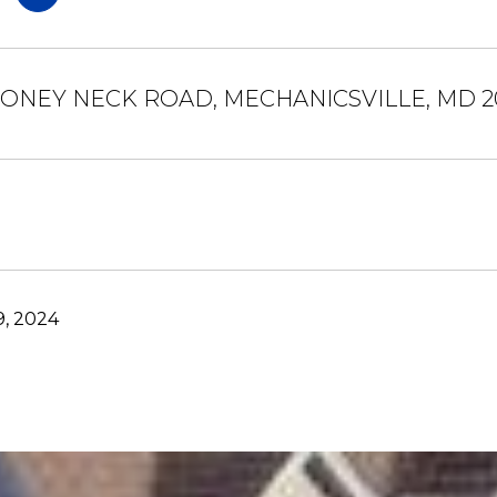
OONEY NECK ROAD, MECHANICSVILLE, MD 2
9, 2024