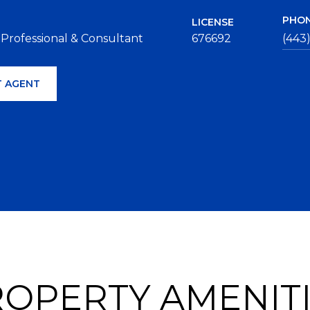
PHO
LICENSE
 Professional & Consultant
676692
(443
 AGENT
OPERTY AMENIT