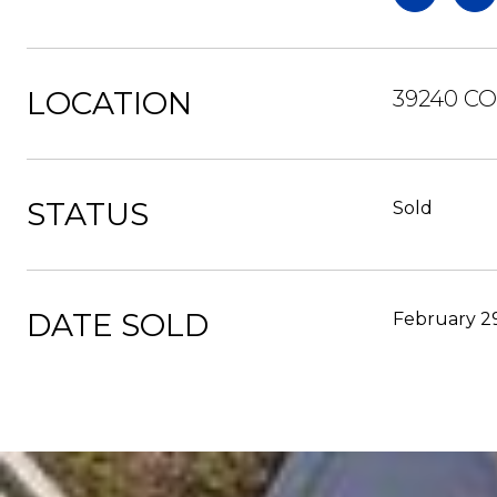
LOCATION
39240 C
STATUS
Sold
DATE SOLD
February 2