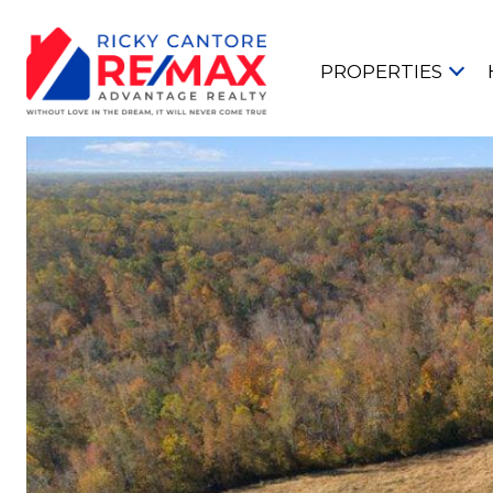
PROPERTIES