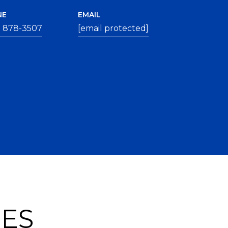
NE
EMAIL
) 878-3507
[email protected]
IES