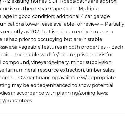
- 2 existing homes; SQFT/beds/baths are approx.
home is southern-style Cape Cod -- Multiple
arage in good condition; additional 4 car garage
cations tower lease available for review -- Partially
recently as 2021 but is not currently in use as a
 rehab prior to occupying but are in stable
ssive/salvageable features in both properties -- Each
ir -- Incredible wildlife/nature; private oasis for
ial compound, vineyard/winery, minor subdivision,
se farm, mineral resource extraction, timber sales,
elcome -- Owner financing available w/ appropriate
listing may be edited/enhanced to show potential
dies in accordance with planning/zoning laws;
ms/guarantees.