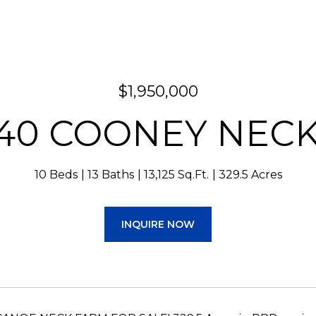
$1,950,000
40 COONEY NEC
10 Beds
13 Baths
13,125 Sq.Ft.
329.5 Acres
INQUIRE NOW