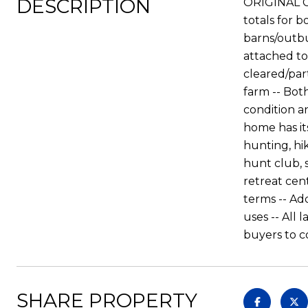
DESCRIPTION
ORIGINAL C
totals for 
barns/outbu
attached to
cleared/par
farm -- Bot
condition a
home has its
hunting, hi
hunt club, s
retreat cen
terms -- Ad
uses -- All
buyers to c
SHARE PROPERTY