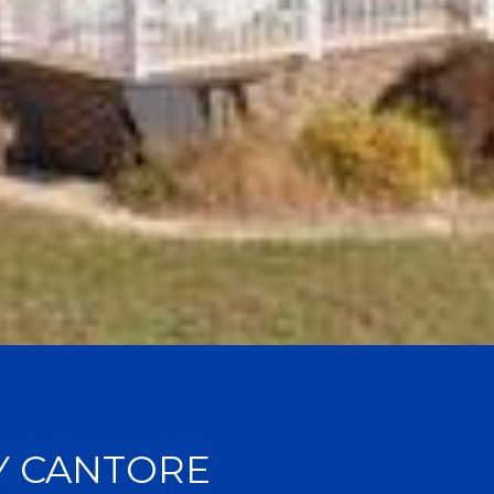
Y CANTORE