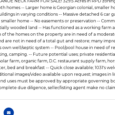
ANOE NECK FARM FOR SALE! 329.5 Acres in RPD zoning -
both homes -- Larger home is Georgian colonial, smaller 
ildings in varying conditions -- Massive detached 6 car g
 smaller home -- No easements or preservation -- Communi
tially wooded land -- Has functioned as a working farm as 
h of the homes on the property are in need of a moderate
nd are not in need of a total gut and restore; many impre
 own well/septic system -- Pool/pool house in need of repa
king, camping. -- Future potential uses; private resident
olar farm, organic farm, D.C. restaurant supply farm, hor
ter, bed and breakfast -- Quick close available; 1031's w
ditional images/video available upon request; images in 
 land uses must be approved by appropriate governing bo
omplete due diligence, seller/listing agent make no clai