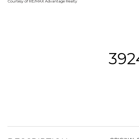
Courtesy of RE/MAX Advantage Realty
392