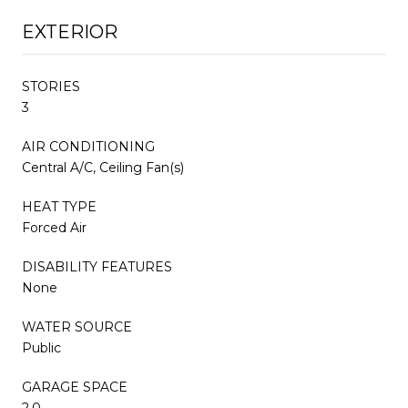
EXTERIOR
STORIES
3
AIR CONDITIONING
Central A/C, Ceiling Fan(s)
HEAT TYPE
Forced Air
DISABILITY FEATURES
None
WATER SOURCE
Public
GARAGE SPACE
2.0