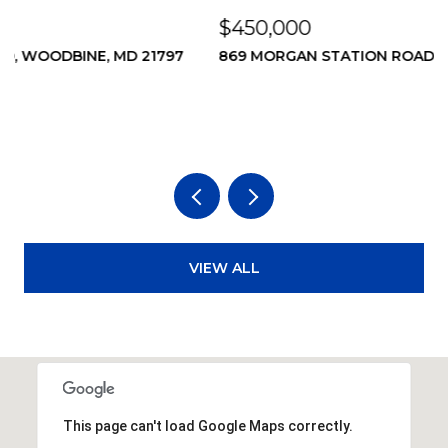
$450,000
$
869 MORGAN STATION ROAD, WOODBINE, MD 21797
2
2
3
VIEW ALL
This page can't load Google Maps correctly.