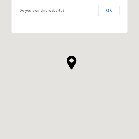
OK
Do you own this website?