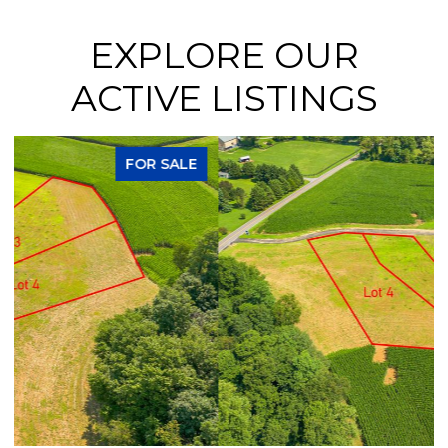
EXPLORE OUR
ACTIVE LISTINGS
FOR SALE