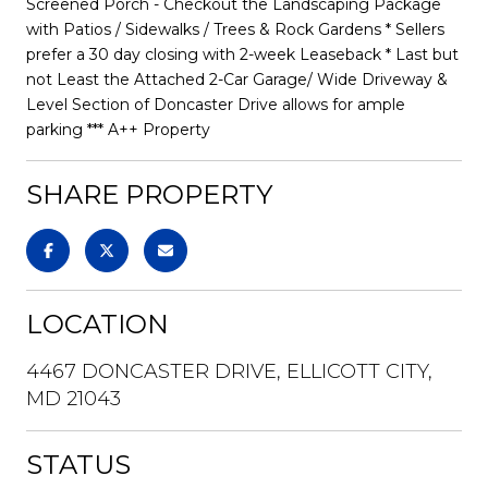
Screened Porch - Checkout the Landscaping Package
with Patios / Sidewalks / Trees & Rock Gardens * Sellers
prefer a 30 day closing with 2-week Leaseback * Last but
not Least the Attached 2-Car Garage/ Wide Driveway &
Level Section of Doncaster Drive allows for ample
parking *** A++ Property
SHARE PROPERTY
LOCATION
4467 DONCASTER DRIVE, ELLICOTT CITY,
MD 21043
STATUS