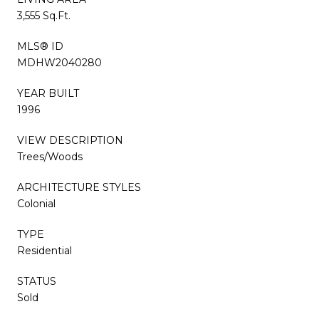
3,555 Sq.Ft.
MLS® ID
MDHW2040280
YEAR BUILT
1996
VIEW DESCRIPTION
Trees/Woods
ARCHITECTURE STYLES
Colonial
TYPE
Residential
STATUS
Sold