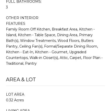
FULL BATHROOMS:
3
OTHER INTERIOR
FEATURES
Family Room Off Kitchen, Breakfast Area, Kitchen -
Island, Kitchen - Table Space, Dining Area, Primary
Bath(s), Window Treatments, Wood Floors, Butlers
Pantry, Ceiling Fan(s), Formal/Separate Dining Room,
Kitchen - Eat-In, Kitchen - Gourmet, Upgraded
Countertops, Walk-in Closet(s), Attic, Carpet, Floor Plan -
Traditional, Pantry
AREA & LOT
LOT AREA
0.32 Acres
LIVING AREA