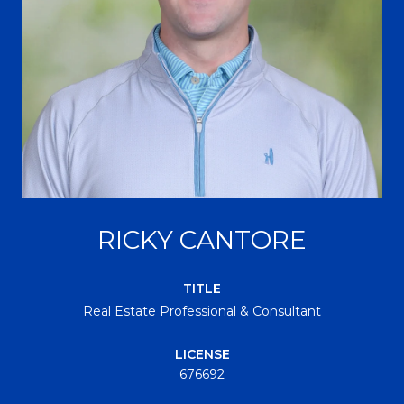
RICKY CANTORE
TITLE
Real Estate Professional & Consultant
LICENSE
676692