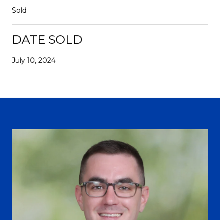
Sold
DATE SOLD
July 10, 2024