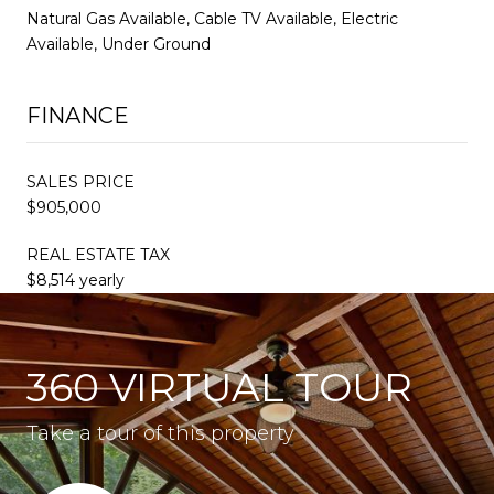
Natural Gas Available, Cable TV Available, Electric
Available, Under Ground
FINANCE
SALES PRICE
$905,000
REAL ESTATE TAX
$8,514 yearly
360 VIRTUAL TOUR
Take a tour of this property