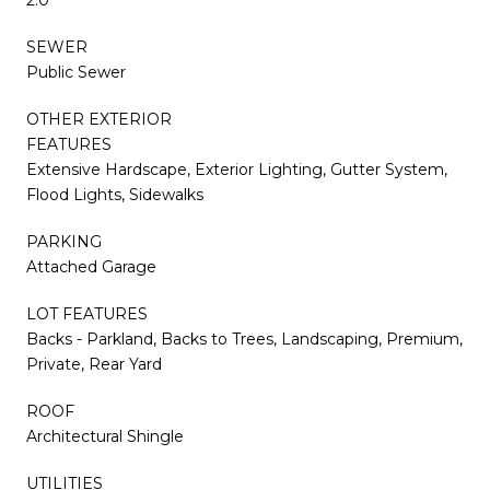
SEWER
Public Sewer
OTHER EXTERIOR
FEATURES
Extensive Hardscape, Exterior Lighting, Gutter System,
Flood Lights, Sidewalks
PARKING
Attached Garage
LOT FEATURES
Backs - Parkland, Backs to Trees, Landscaping, Premium,
Private, Rear Yard
ROOF
Architectural Shingle
UTILITIES