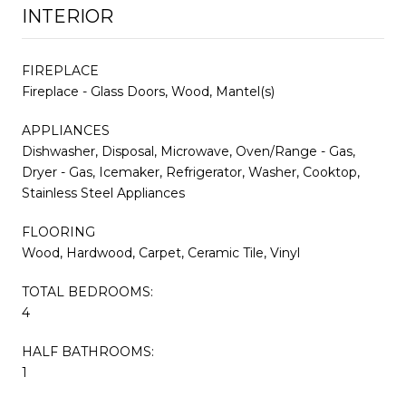
INTERIOR
FIREPLACE
Fireplace - Glass Doors, Wood, Mantel(s)
APPLIANCES
Dishwasher, Disposal, Microwave, Oven/Range - Gas,
Dryer - Gas, Icemaker, Refrigerator, Washer, Cooktop,
Stainless Steel Appliances
FLOORING
Wood, Hardwood, Carpet, Ceramic Tile, Vinyl
TOTAL BEDROOMS:
4
HALF BATHROOMS:
1