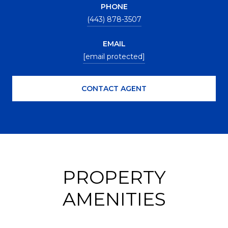
PHONE
(443) 878-3507
EMAIL
[email protected]
CONTACT AGENT
PROPERTY
AMENITIES