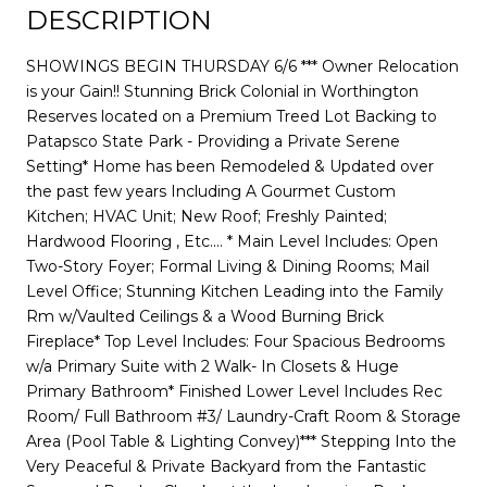
DESCRIPTION
SHOWINGS BEGIN THURSDAY 6/6 *** Owner Relocation
is your Gain!! Stunning Brick Colonial in Worthington
Reserves located on a Premium Treed Lot Backing to
Patapsco State Park - Providing a Private Serene
Setting* Home has been Remodeled & Updated over
the past few years Including A Gourmet Custom
Kitchen; HVAC Unit; New Roof; Freshly Painted;
Hardwood Flooring , Etc.... * Main Level Includes: Open
Two-Story Foyer; Formal Living & Dining Rooms; Mail
Level Office; Stunning Kitchen Leading into the Family
Rm w/Vaulted Ceilings & a Wood Burning Brick
Fireplace* Top Level Includes: Four Spacious Bedrooms
w/a Primary Suite with 2 Walk- In Closets & Huge
Primary Bathroom* Finished Lower Level Includes Rec
Room/ Full Bathroom #3/ Laundry-Craft Room & Storage
Area (Pool Table & Lighting Convey)*** Stepping Into the
Very Peaceful & Private Backyard from the Fantastic