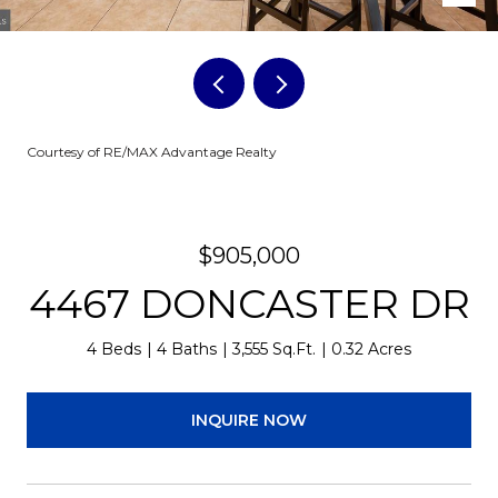
Courtesy of RE/MAX Advantage Realty
$905,000
4467 DONCASTER DR
4 Beds
4 Baths
3,555 Sq.Ft.
0.32 Acres
INQUIRE NOW