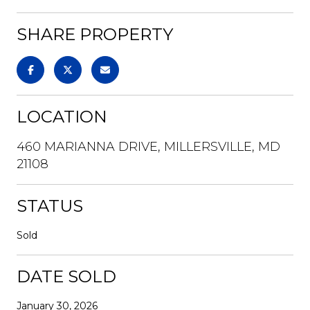
SHARE PROPERTY
LOCATION
460 MARIANNA DRIVE, MILLERSVILLE, MD
21108
STATUS
Sold
DATE SOLD
January 30, 2026