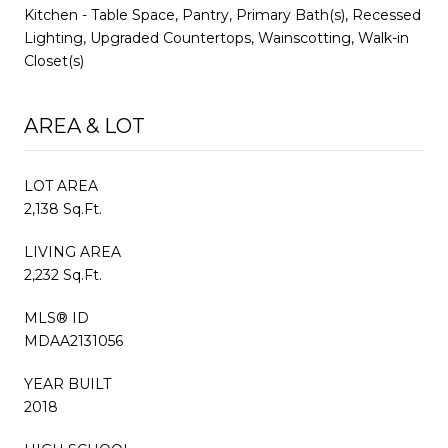
Kitchen - Table Space, Pantry, Primary Bath(s), Recessed
Lighting, Upgraded Countertops, Wainscotting, Walk-in
Closet(s)
AREA & LOT
LOT AREA
2,138 Sq.Ft.
LIVING AREA
2,232 Sq.Ft.
MLS® ID
MDAA2131056
YEAR BUILT
2018