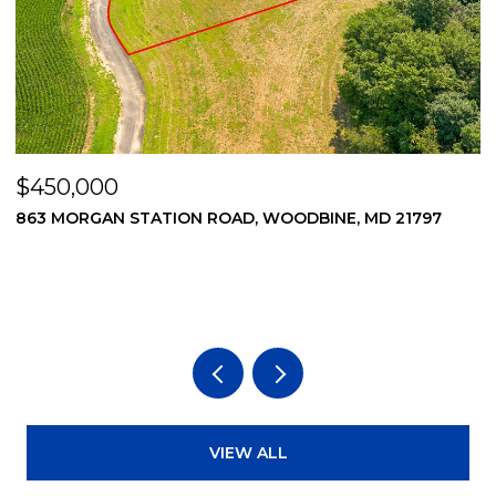
$450,000
$
863 MORGAN STATION ROAD, WOODBINE, MD 21797
8
VIEW ALL