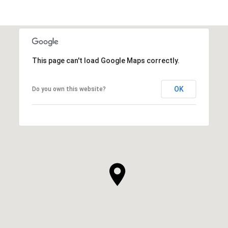
This page can't load Google Maps correctly.
OK
Do you own this website?