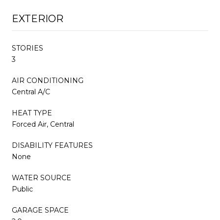
EXTERIOR
STORIES
3
AIR CONDITIONING
Central A/C
HEAT TYPE
Forced Air, Central
DISABILITY FEATURES
None
WATER SOURCE
Public
GARAGE SPACE