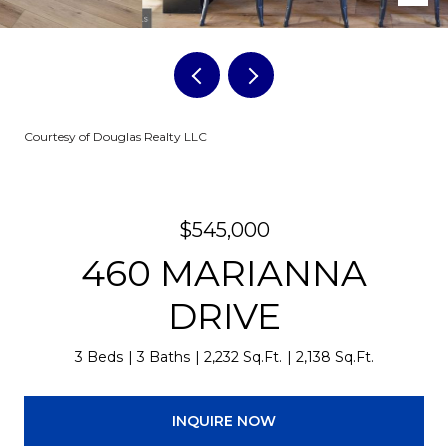
Courtesy of Douglas Realty LLC
$545,000
460 MARIANNA
DRIVE
3 Beds
3 Baths
2,232 Sq.Ft.
2,138 Sq.Ft.
INQUIRE NOW