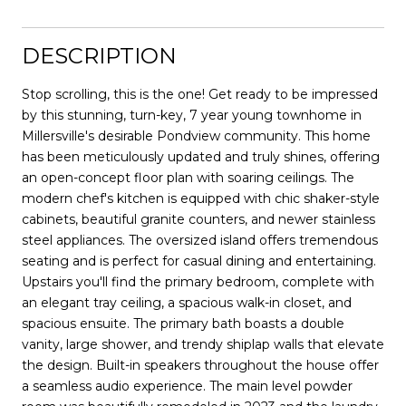
DESCRIPTION
Stop scrolling, this is the one! Get ready to be impressed
by this stunning, turn-key, 7 year young townhome in
Millersville's desirable Pondview community. This home
has been meticulously updated and truly shines, offering
an open-concept floor plan with soaring ceilings. The
modern chef's kitchen is equipped with chic shaker-style
cabinets, beautiful granite counters, and newer stainless
steel appliances. The oversized island offers tremendous
seating and is perfect for casual dining and entertaining.
Upstairs you'll find the primary bedroom, complete with
an elegant tray ceiling, a spacious walk-in closet, and
spacious ensuite. The primary bath boasts a double
vanity, large shower, and trendy shiplap walls that elevate
the design. Built-in speakers throughout the house offer
a seamless audio experience. The main level powder