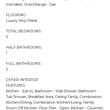
Icemaker, Oven/Range - Gas
FLOORING
Luxury Vinyl Plank
TOTAL BEDROOMS:
3
HALF BATHROOMS:
1
FULL BATHROOMS:
2
OTHER INTERIOR
FEATURES
Kitchen - Eat-In, Bathroom - Stall Shower, Bathroom -
Tub Shower, Breakfast Area, Ceiling Fan(s), Combination
Kitchen/Dining, Combination Kitchen/Living, Family
Room Off Kitchen, Floor Plan - Open, Kitchen - Gourmet,