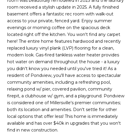
room was beautifully remodeled in 2023 and the laundry
room received a stylish update in 2025. A fully finished
basement offers a fantastic rec room with walk-out
access to your private, fenced yard. Enjoy summer
evenings or morning coffee on the spacious deck
located right off the kitchen. You won't find any carpet
here! The entire home features hardwood and recently
replaced luxury vinyl plank (LVP) flooring for a clean,
modern look. Gas-fired tankless water heater provides
hot water on demand throughout the house - a luxury
you didn't know you needed until you've tried it! As a
resident of Pondview, you'll have access to spectacular
community amenities, including a refreshing pool,
relaxing pond w/ pier, covered pavilion, community
firepit, a clubhouse w/ gym, and a playground. Pondview
is considered one of Millersville's premier communities;
both its location and amenities. Don't settle for other
local options that offer less! This home is immediately
available and has over $40k in upgrades that you won't
find in new construction.