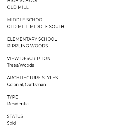
HIGH SCHOOL
OLD MILL
MIDDLE SCHOOL
OLD MILL MIDDLE SOUTH
ELEMENTARY SCHOOL
RIPPLING WOODS
VIEW DESCRIPTION
Trees/Woods
ARCHITECTURE STYLES
Colonial, Craftsman
TYPE
Residential
STATUS
Sold