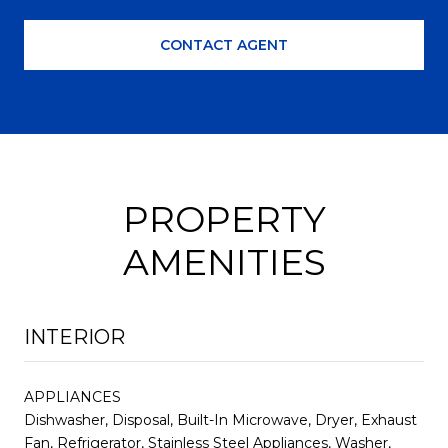
CONTACT AGENT
PROPERTY
AMENITIES
INTERIOR
APPLIANCES
Dishwasher, Disposal, Built-In Microwave, Dryer, Exhaust
Fan, Refrigerator, Stainless Steel Appliances, Washer,