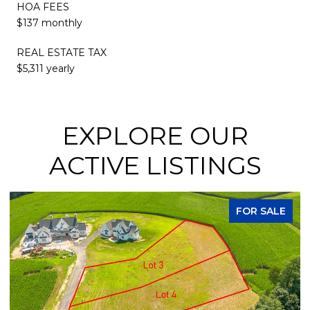
HOA FEES
$137 monthly
REAL ESTATE TAX
$5,311 yearly
EXPLORE OUR
ACTIVE LISTINGS
FOR SALE