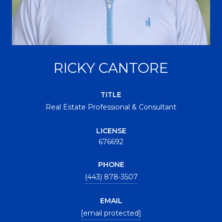
RICKY CANTORE
TITLE
Real Estate Professional & Consultant
LICENSE
676692
PHONE
(443) 878-3507
EMAIL
[email protected]