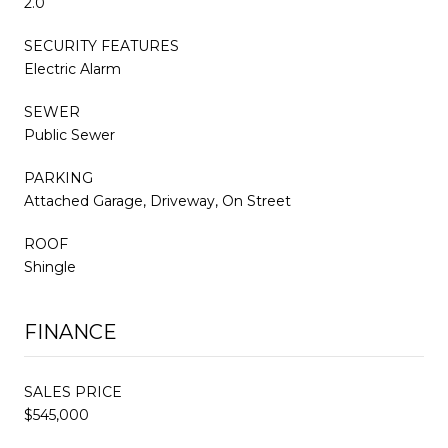
2.0
SECURITY FEATURES
Electric Alarm
SEWER
Public Sewer
PARKING
Attached Garage, Driveway, On Street
ROOF
Shingle
FINANCE
SALES PRICE
$545,000