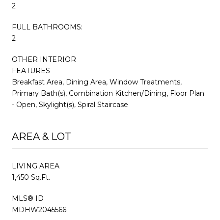
2
FULL BATHROOMS:
2
OTHER INTERIOR
FEATURES
Breakfast Area, Dining Area, Window Treatments,
Primary Bath(s), Combination Kitchen/Dining, Floor Plan
- Open, Skylight(s), Spiral Staircase
AREA & LOT
LIVING AREA
1,450 Sq.Ft.
MLS® ID
MDHW2045566