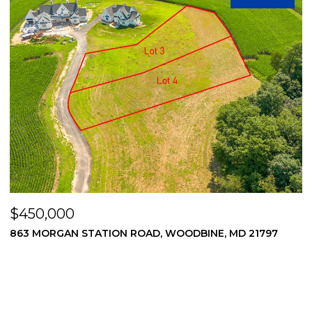
$450,000
WOODBINE, MD 21797
869 MORGAN STATION ROAD, WOO