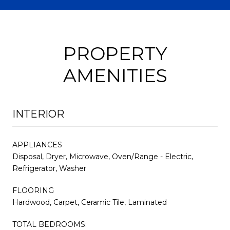
PROPERTY
AMENITIES
INTERIOR
APPLIANCES
Disposal, Dryer, Microwave, Oven/Range - Electric,
Refrigerator, Washer
FLOORING
Hardwood, Carpet, Ceramic Tile, Laminated
TOTAL BEDROOMS: