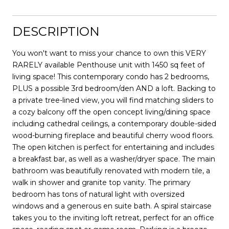
DESCRIPTION
You won't want to miss your chance to own this VERY
RARELY available Penthouse unit with 1450 sq feet of
living space! This contemporary condo has 2 bedrooms,
PLUS a possible 3rd bedroom/den AND a loft. Backing to
a private tree-lined view, you will find matching sliders to
a cozy balcony off the open concept living/dining space
including cathedral ceilings, a contemporary double-sided
wood-burning fireplace and beautiful cherry wood floors.
The open kitchen is perfect for entertaining and includes
a breakfast bar, as well as a washer/dryer space. The main
bathroom was beautifully renovated with modern tile, a
walk in shower and granite top vanity. The primary
bedroom has tons of natural light with oversized
windows and a generous en suite bath. A spiral staircase
takes you to the inviting loft retreat, perfect for an office