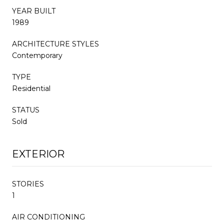
YEAR BUILT
1989
ARCHITECTURE STYLES
Contemporary
TYPE
Residential
STATUS
Sold
EXTERIOR
STORIES
1
AIR CONDITIONING