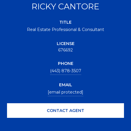
RICKY CANTORE
TITLE
Real Estate Professional & Consultant
LICENSE
676692
PHONE
(443) 878-3507
EMAIL
[email protected]
CONTACT AGENT