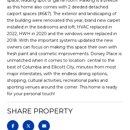
space, reading spot or game room. Parking is a breeze
as this home also comes with 2 deeded detached
carport spaces (#6&7). The exterior and landscaping of
the building were renovated this year, brand new carpet
installed in the bedrooms and loft, HVAC replaced in
2022, HWH in 2020 and the windows were replaced in
2018. With the important systems updated the new
owners can focus on making this space their own with
fresh paint and cosmetic improvements. Dorsey Place is
unmatched when it comes to location- central to the
best of Columbia and Ellicott City, minutes from most
major interstates, with the endless dining options,
shopping, cultural activities, recreational parks and
sporting venues around the corner. This home is ready
for your personal touch!
SHARE PROPERTY