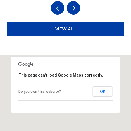
VIEW ALL
This page can't load Google Maps correctly.
OK
Do you own this website?