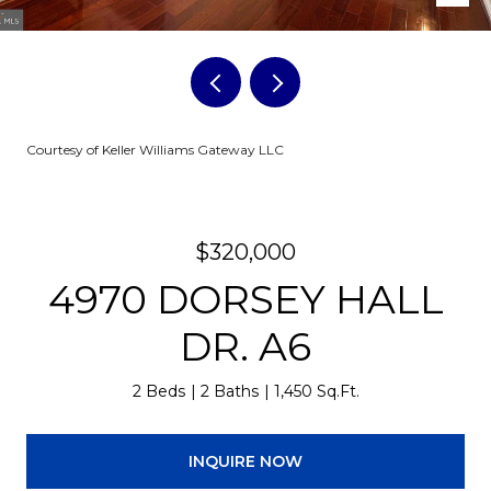
Courtesy of Keller Williams Gateway LLC
$320,000
4970 DORSEY HALL
DR. A6
2 Beds
2 Baths
1,450 Sq.Ft.
INQUIRE NOW