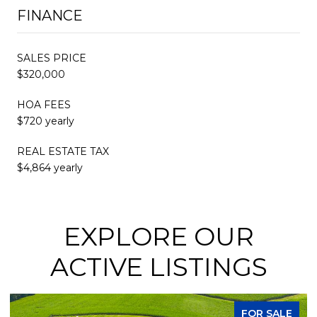
FINANCE
SALES PRICE
$320,000
HOA FEES
$720 yearly
REAL ESTATE TAX
$4,864 yearly
EXPLORE OUR
ACTIVE LISTINGS
FOR SALE