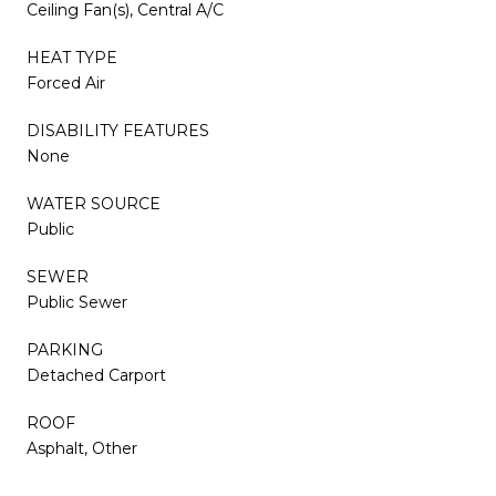
Ceiling Fan(s), Central A/C
HEAT TYPE
Forced Air
DISABILITY FEATURES
None
WATER SOURCE
Public
SEWER
Public Sewer
PARKING
Detached Carport
ROOF
Asphalt, Other