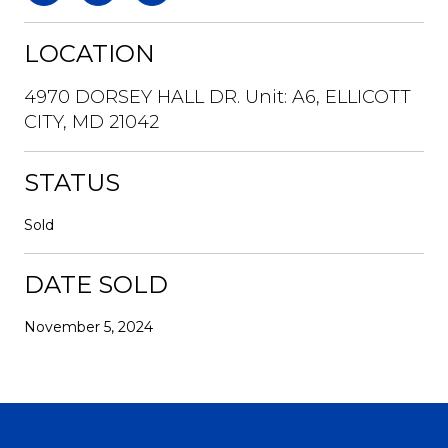
LOCATION
4970 DORSEY HALL DR. Unit: A6, ELLICOTT
CITY, MD 21042
STATUS
Sold
DATE SOLD
November 5, 2024