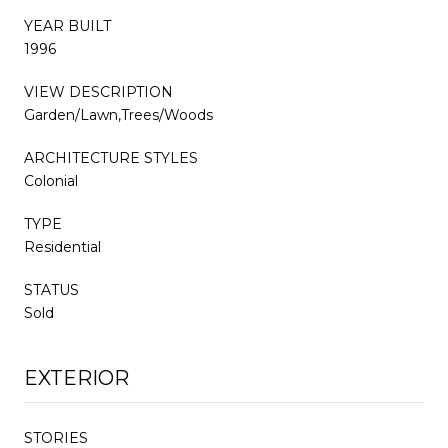
YEAR BUILT
1996
VIEW DESCRIPTION
Garden/Lawn,Trees/Woods
ARCHITECTURE STYLES
Colonial
TYPE
Residential
STATUS
Sold
EXTERIOR
STORIES