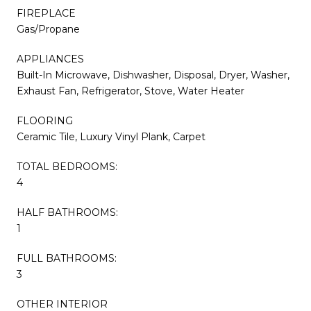
FIREPLACE
Gas/Propane
APPLIANCES
Built-In Microwave, Dishwasher, Disposal, Dryer, Washer,
Exhaust Fan, Refrigerator, Stove, Water Heater
FLOORING
Ceramic Tile, Luxury Vinyl Plank, Carpet
TOTAL BEDROOMS:
4
HALF BATHROOMS:
1
FULL BATHROOMS:
3
OTHER INTERIOR