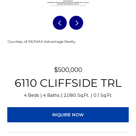
Courtesy of RE/MAX Advantage Realty
$500,000
6110 CLIFFSIDE TRL
4 Beds
4 Baths
2,080 Sq.Ft.
0.1 Sq.Ft.
INQUIRE NOW