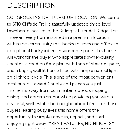
DESCRIPTION
GORGEOUS INSIDE - PREMIUM LOCATION! Welcome
to 6110 Cliffside Trail; a tastefully updated three-level
townhome located in the Ridings at Kendall Ridge! This
move-in ready home is sited in a premium location
within the community that backs to trees and offers an
exceptional backyard entertainment space. This home
will work for the buyer who appreciates owner-quality
updates, a modern floor plan with tons of storage space,
and a bright, well-lit home filled with ample natural light
on all three levels. This is one of the most convenient
locations in Howard County and places you just
moments away from commuter routes, shopping,
dining, and entertainment while providing you with a
peaceful, well-established neighborhood feel. For those
buyers leading busy lives this home offers the
opportunity to simply move-in, unpack, and start
enjoying right away. **KEY FEATURES/HIGHLIGHTS**