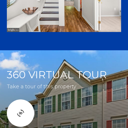
360 VIRTUAL TOUR
Take a tour of this property