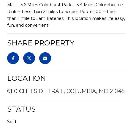
Mall -- 5.6 Miles Colorburst Park -- 3.4 Miles Columbia Ice
Rink -- Less than 2 miles to access Route 100 -- Less
than 1 mile to Jam Eateries. This location makes life easy,
fun, and convenient!
SHARE PROPERTY
LOCATION
6110 CLIFFSIDE TRAIL, COLUMBIA, MD 21045
STATUS
Sold