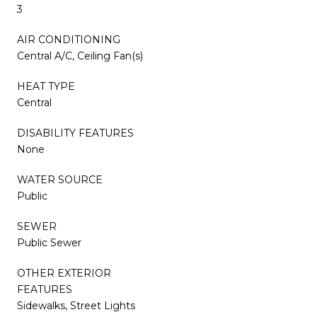
3
AIR CONDITIONING
Central A/C, Ceiling Fan(s)
HEAT TYPE
Central
DISABILITY FEATURES
None
WATER SOURCE
Public
SEWER
Public Sewer
OTHER EXTERIOR
FEATURES
Sidewalks, Street Lights