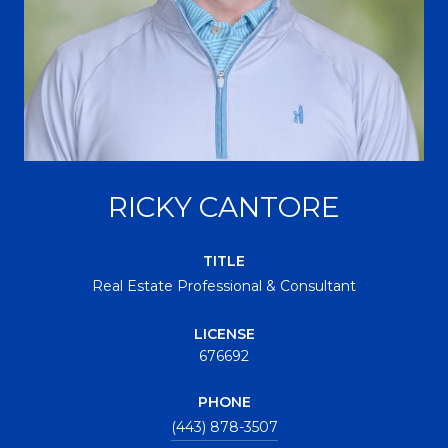
RICKY CANTORE
TITLE
Real Estate Professional & Consultant
LICENSE
676692
PHONE
(443) 878-3507