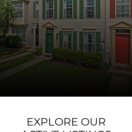
EXPLORE OUR