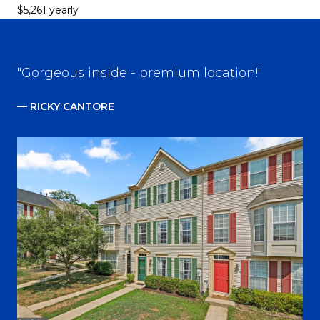
$5,261 yearly
"Gorgeous inside - premium location!"
— RICKY CANTORE