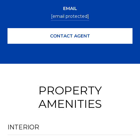
EMAIL
[email protected]
CONTACT AGENT
PROPERTY
AMENITIES
INTERIOR