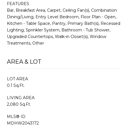
FEATURES
Bar, Breakfast Area, Carpet, Ceiling Fan(s), Combination
Dining/Living, Entry Level Bedroom, Floor Plan - Open,
Kitchen - Table Space, Pantry, Primary Bath(s), Recessed
Lighting, Sprinkler System, Bathroom - Tub Shower,
Upgraded Countertops, Walk-in Closet(s), Window
Treatments, Other
AREA & LOT
LOT AREA
0.1 Sq.Ft.
LIVING AREA
2,080 Sq.Ft.
MLS® ID
MDHW2043172