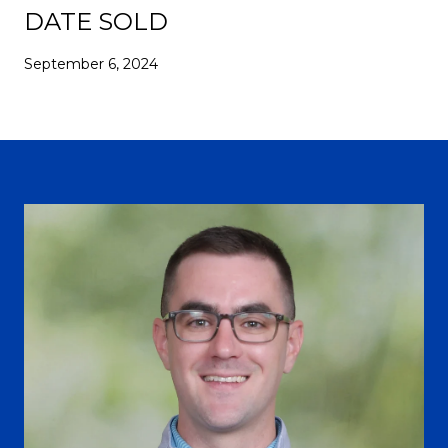
DATE SOLD
September 6, 2024