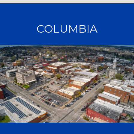
COLUMBIA