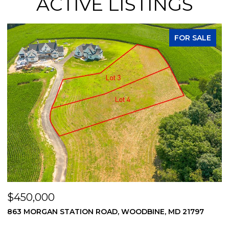
ACTIVE LISTINGS
FOR SALE
$450,000
$
869 MORGAN STATION ROAD, WOODBINE, MD 21797
2
2