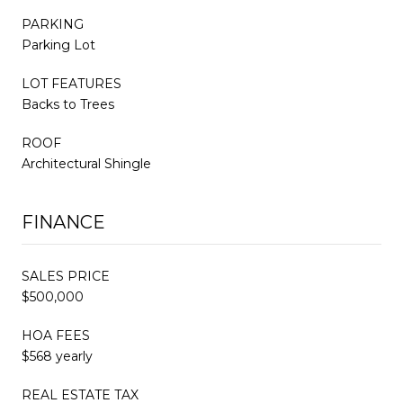
PARKING
Parking Lot
LOT FEATURES
Backs to Trees
ROOF
Architectural Shingle
FINANCE
SALES PRICE
$500,000
HOA FEES
$568 yearly
REAL ESTATE TAX