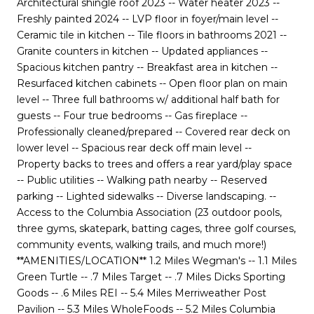
Architectural shingle roof 2023 -- Water heater 2023 --
Freshly painted 2024 -- LVP floor in foyer/main level --
Ceramic tile in kitchen -- Tile floors in bathrooms 2021 --
Granite counters in kitchen -- Updated appliances --
Spacious kitchen pantry -- Breakfast area in kitchen --
Resurfaced kitchen cabinets -- Open floor plan on main
level -- Three full bathrooms w/ additional half bath for
guests -- Four true bedrooms -- Gas fireplace --
Professionally cleaned/prepared -- Covered rear deck on
lower level -- Spacious rear deck off main level --
Property backs to trees and offers a rear yard/play space
-- Public utilities -- Walking path nearby -- Reserved
parking -- Lighted sidewalks -- Diverse landscaping. --
Access to the Columbia Association (23 outdoor pools,
three gyms, skatepark, batting cages, three golf courses,
community events, walking trails, and much more!)
**AMENITIES/LOCATION** 1.2 Miles Wegman's -- 1.1 Miles
Green Turtle -- .7 Miles Target -- .7 Miles Dicks Sporting
Goods -- .6 Miles REI -- 5.4 Miles Merriweather Post
Pavilion -- 5.3 Miles WholeFoods -- 5.2 Miles Columbia