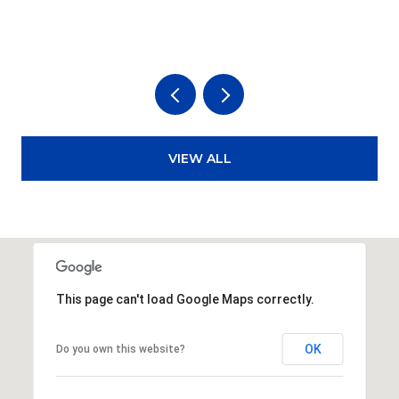
3
VIEW ALL
This page can't load Google Maps correctly.
OK
Do you own this website?