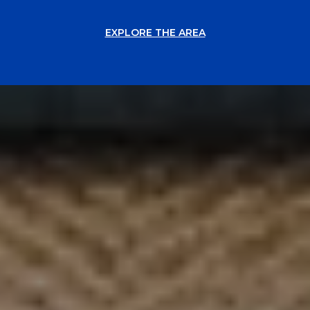
EXPLORE THE AREA