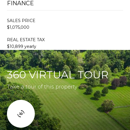
FINANCE
SALES PRICE
$1,075,000
REAL ESTATE TAX
$10,899 yearly
360 VIRTUAL TOUR
Take a tour of this property