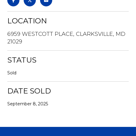
LOCATION
6959 WESTCOTT PLACE, CLARKSVILLE, MD
21029
STATUS
Sold
DATE SOLD
September 8, 2025