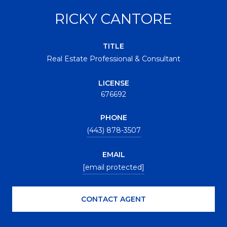
RICKY CANTORE
TITLE
Real Estate Professional & Consultant
LICENSE
676692
PHONE
(443) 878-3507
EMAIL
[email protected]
CONTACT AGENT