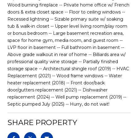
Wood burning fireplace -- Private home office w/ French
doors & extra closet space -- Floor to ceiling windows --
Recessed lightning -- Sizable primary suite w/ soaking
tub & walk-in closet -- Upper level living room/play room
or bonus bedroom -- Large basement recreation area,
space for home gym, media room, and guest room --
LVP floor in basement -- Full bathroom in basement --
Above grade walkout in rear of home -- Billiards area w/
professional quality wine storage -- Partially finished
storage space -- Architectural shingle roof (2019) -- HVAC
Replacement (2021) -- Wood frame windows -- Water
heater replacement (2018) -- Front door/back
door/gutters replacement (2021) -- Dishwasher
replacement (2024) -- Well pump replacement (2019) --
Septic pumped July (2025) -- Hurry, do not wait!
SHARE PROPERTY