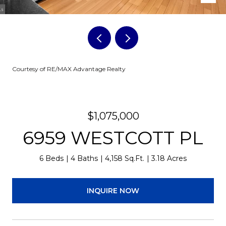
Courtesy of RE/MAX Advantage Realty
$1,075,000
6959 WESTCOTT PL
6 Beds
4 Baths
4,158 Sq.Ft.
3.18 Acres
INQUIRE NOW