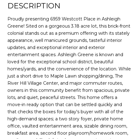
DESCRIPTION
Proudly presenting 6959 Westcott Place in Ashleigh
Greene! Sited on a gorgeous 3.18 acre lot, this brick-front
colonial stands out as a premium offering with its stately
appearance, well manicured grounds, tasteful interior
updates, and exceptional interior and exterior
entertainment spaces. Ashleigh Greene is known and
loved for the exceptional school district, beautiful
homes/yards, and the convenience of the location. While
just a short drive to Maple Lawn shopping/dining, The
River Hill Village Center, and major commuter routes,
owners in this community benefit from spacious, private
lots, and quiet, peaceful streets. This home offers a
move-in ready option that can be settled quickly and
that checks the boxes for today's buyer with all of the
high-demand spaces; a two story foyer, private home
office, vaulted entertainment area, sizable dining room,
breakfast area, second floor playroom/homework room,