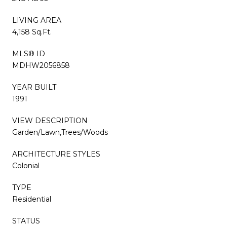
LIVING AREA
4,158 Sq.Ft.
MLS® ID
MDHW2056858
YEAR BUILT
1991
VIEW DESCRIPTION
Garden/Lawn,Trees/Woods
ARCHITECTURE STYLES
Colonial
TYPE
Residential
STATUS