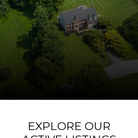
EXPLORE OUR