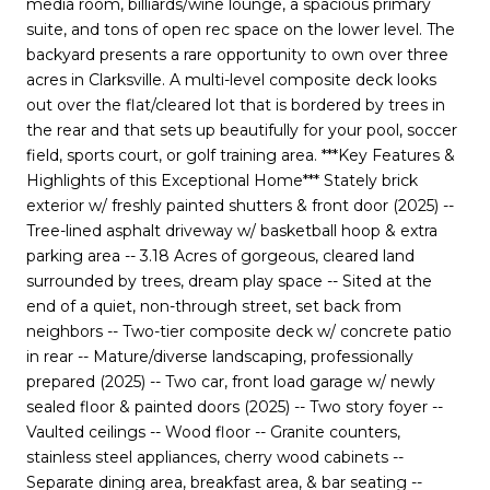
media room, billiards/wine lounge, a spacious primary
suite, and tons of open rec space on the lower level. The
backyard presents a rare opportunity to own over three
acres in Clarksville. A multi-level composite deck looks
out over the flat/cleared lot that is bordered by trees in
the rear and that sets up beautifully for your pool, soccer
field, sports court, or golf training area. ***Key Features &
Highlights of this Exceptional Home*** Stately brick
exterior w/ freshly painted shutters & front door (2025) --
Tree-lined asphalt driveway w/ basketball hoop & extra
parking area -- 3.18 Acres of gorgeous, cleared land
surrounded by trees, dream play space -- Sited at the
end of a quiet, non-through street, set back from
neighbors -- Two-tier composite deck w/ concrete patio
in rear -- Mature/diverse landscaping, professionally
prepared (2025) -- Two car, front load garage w/ newly
sealed floor & painted doors (2025) -- Two story foyer --
Vaulted ceilings -- Wood floor -- Granite counters,
stainless steel appliances, cherry wood cabinets --
Separate dining area, breakfast area, & bar seating --