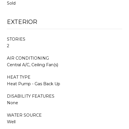
Sold
EXTERIOR
STORIES
2
AIR CONDITIONING
Central A/C, Ceiling Fan(s)
HEAT TYPE
Heat Pump - Gas Back Up
DISABILITY FEATURES
None
WATER SOURCE
Well