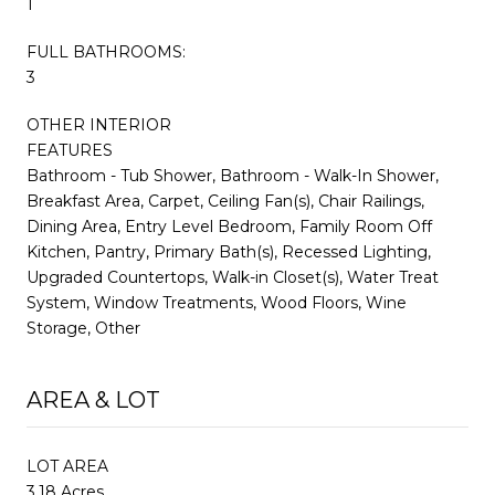
1
FULL BATHROOMS:
3
OTHER INTERIOR
FEATURES
Bathroom - Tub Shower, Bathroom - Walk-In Shower,
Breakfast Area, Carpet, Ceiling Fan(s), Chair Railings,
Dining Area, Entry Level Bedroom, Family Room Off
Kitchen, Pantry, Primary Bath(s), Recessed Lighting,
Upgraded Countertops, Walk-in Closet(s), Water Treat
System, Window Treatments, Wood Floors, Wine
Storage, Other
AREA & LOT
LOT AREA
3.18 Acres