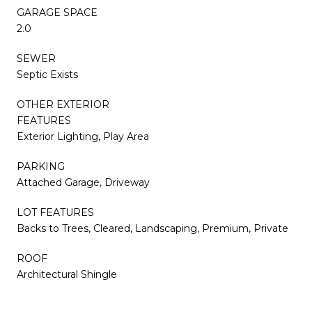
GARAGE SPACE
2.0
SEWER
Septic Exists
OTHER EXTERIOR
FEATURES
Exterior Lighting, Play Area
PARKING
Attached Garage, Driveway
LOT FEATURES
Backs to Trees, Cleared, Landscaping, Premium, Private
ROOF
Architectural Shingle