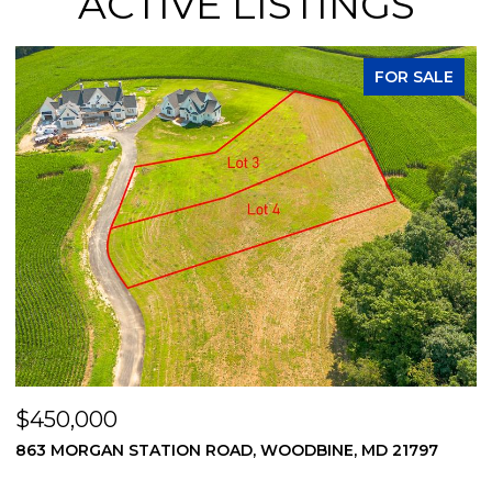
ACTIVE LISTINGS
FOR SALE
$450,000
$
869 MORGAN STATION ROAD, WOODBINE, MD 21797
2
2