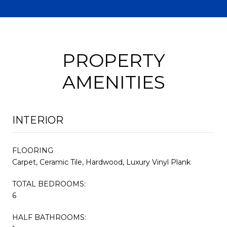
PROPERTY
AMENITIES
INTERIOR
FLOORING
Carpet, Ceramic Tile, Hardwood, Luxury Vinyl Plank
TOTAL BEDROOMS:
6
HALF BATHROOMS: