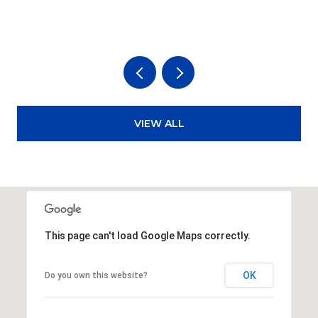
3
VIEW ALL
This page can't load Google Maps correctly.
OK
Do you own this website?