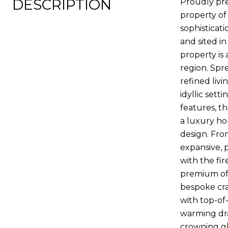
DESCRIPTION
Proudly pre
property of 
sophisticat
and sited in
property is 
region. Spr
refined liv
idyllic set
features, t
a luxury ho
design. Fro
expansive, 
with the fir
premium off
bespoke cra
with top-of-
warming dra
crowning gl