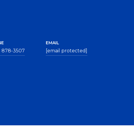
NE
EMAIL
) 878-3507
[email protected]