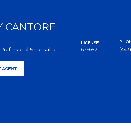
Y CANTORE
PHO
LICENSE
 Professional & Consultant
676692
(443
 AGENT