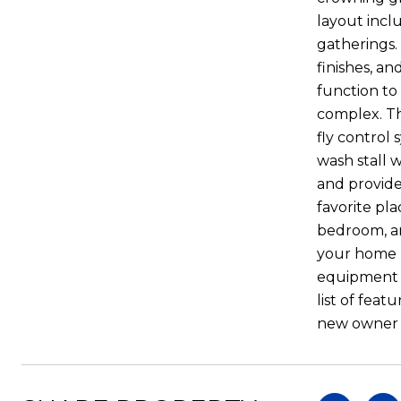
layout incl
gatherings. 
finishes, a
function to
complex. Th
fly control
wash stall 
and provide
favorite pl
bedroom, and
your home bu
equipment a
list of feat
new owner t