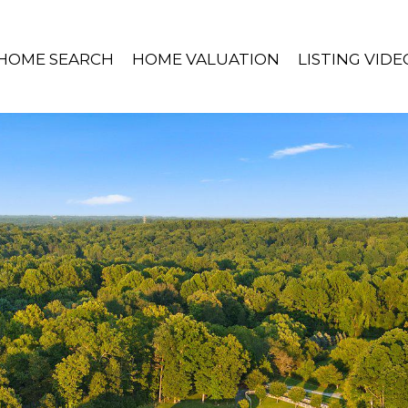
HOME SEARCH
HOME VALUATION
LISTING VIDE