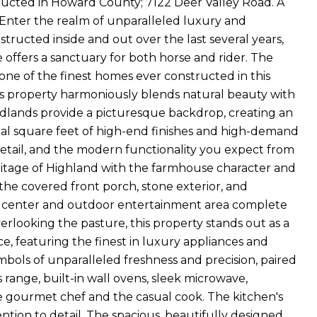
ructed in Howard County; 7122 Deer Valley Road. A
e. Enter the realm of unparalleled luxury and
tructed inside and out over the last several years,
ate offers a sanctuary for both horse and rider. The
h one of the finest homes ever constructed in this
this property harmoniously blends natural beauty with
oodlands provide a picturesque backdrop, creating an
total square feet of high-end finishes and high-demand
etail, and the modern functionality you expect from
ritage of Highland with the farmhouse character and
the covered front porch, stone exterior, and
ess center and outdoor entertainment area complete
verlooking the pasture, this property stands out as a
e, featuring the finest in luxury appliances and
bols of unparalleled freshness and precision, paired
s range, built-in wall ovens, sleek microwave,
he gourmet chef and the casual cook. The kitchen's
ntion to detail. The spacious, beautifully designed