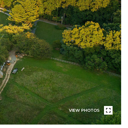
VIEW PHOTOS