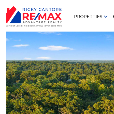
PROPERTIES