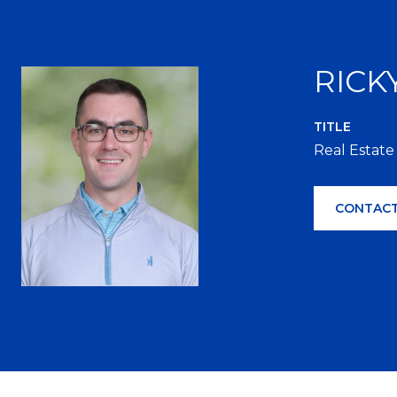
RICK
TITLE
Real Estate
CONTACT