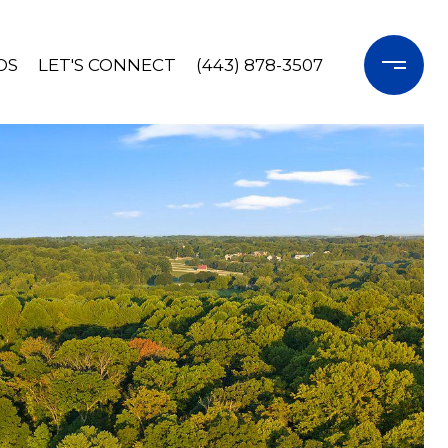
OS
LET'S CONNECT
(443) 878-3507