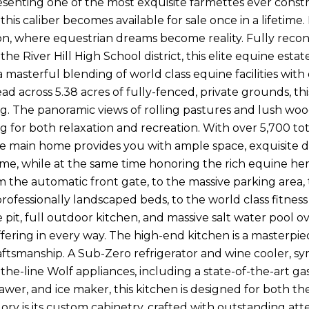
senting one of the most exquisite farmettes ever const
this caliber becomes available for sale once in a lifetim
ion, where equestrian dreams become reality. Fully recons
 the River Hill High School district, this elite equine est
a masterful blending of world class equine facilities wit
ead across 5.38 acres of fully-fenced, private grounds, 
ing. The panoramic views of rolling pastures and lush w
ting for both relaxation and recreation. With over 5,700 
he main home provides you with ample space, exquisite d
me, while at the same time honoring the rich equine he
m the automatic front gate, to the massive parking area, 
professionally landscaped beds, to the world class fitn
e pit, full outdoor kitchen, and massive salt water pool o
ering in every way. The high-end kitchen is a masterpiec
ftsmanship. A Sub-Zero refrigerator and wine cooler, sym
the-line Wolf appliances, including a state-of-the-art ga
wer, and ice maker, this kitchen is designed for both t
ory is its custom cabinetry, crafted with outstanding atte