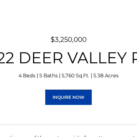
$3,250,000
122 DEER VALLEY 
4 Beds
5 Baths
5,760 Sq.Ft.
5.38 Acres
INQUIRE NOW