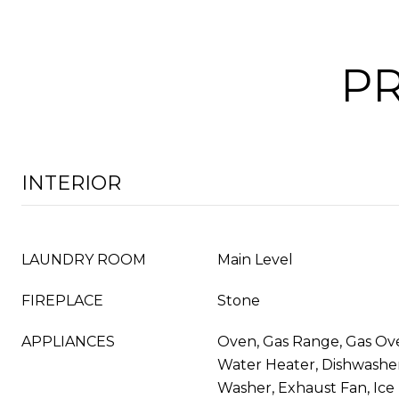
PR
INTERIOR
LAUNDRY ROOM
Main Level
FIREPLACE
Stone
APPLIANCES
Oven, Gas Range, Gas Ov
Water Heater, Dishwasher,
Washer, Exhaust Fan, Ice