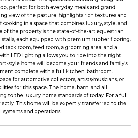
rtop, perfect for both everyday meals and grand
king view of the pasture, highlights rich textures and
f cooking in a space that combines luxury, style, and
 of the property is the state-of-the-art equestrian
 stalls, each equipped with premium rubber flooring,
ted tack room, feed room, a grooming area, and a
with LED lighting allows you to ride into the night
sort-style home will become your friends and family's
artment complete with a full kitchen, bathroom,
pace for automotive collectors, artists/musicians, or
ilities for this space. The home, barn, and all
g to the luxury home standards of today. For a full
rectly. This home will be expertly transferred to the
 systems and operations.