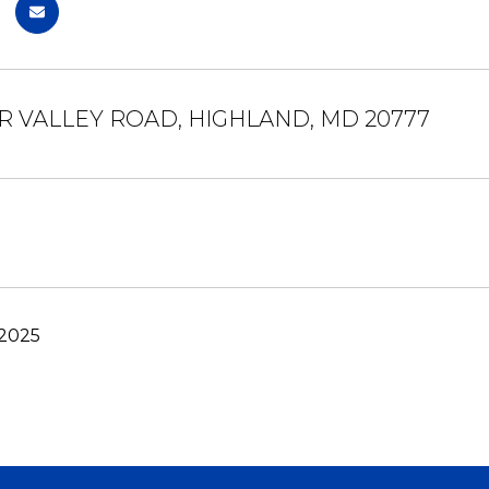
ER VALLEY ROAD, HIGHLAND, MD 20777
 2025