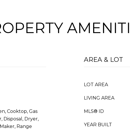
OPERTY AMENIT
AREA & LOT
LOT AREA
LIVING AREA
en, Cooktop, Gas
MLS® ID
 Disposal, Dryer,
YEAR BUILT
 Maker, Range