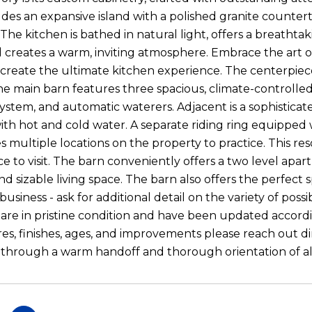
udes an expansive island with a polished granite counte
The kitchen is bathed in natural light, offers a breathta
nd creates a warm, inviting atmosphere. Embrace the art o
 create the ultimate kitchen experience. The centerpiece
e main barn features three spacious, climate-controlled
 system, and automatic waterers. Adjacent is a sophistica
with hot and cold water. A separate riding ring equipped 
s multiple locations on the property to practice. This re
ace to visit. The barn conveniently offers a two level ap
 sizable living space. The barn also offers the perfect s
siness - ask for additional detail on the variety of possib
re in pristine condition and have been updated accordin
ures, finishes, ages, and improvements please reach out di
hrough a warm handoff and thorough orientation of all