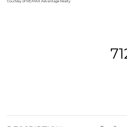
Courtesy of RE/MAX Advantage Realty
7