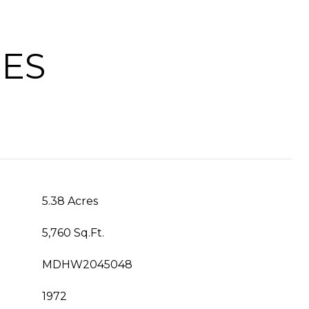
IES
5.38 Acres
5,760 Sq.Ft.
MDHW2045048
1972