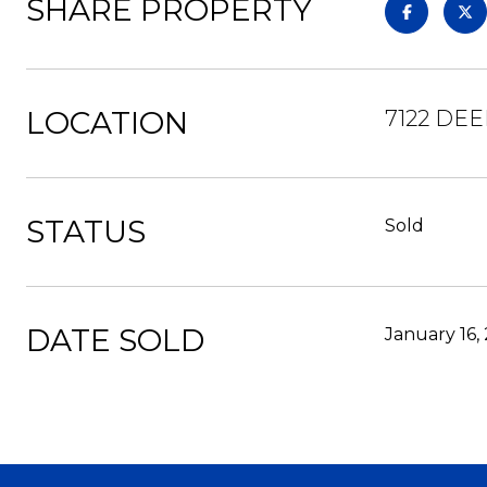
SHARE PROPERTY
LOCATION
7122 DE
STATUS
Sold
DATE SOLD
January 16,