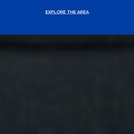
EXPLORE THE AREA