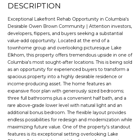
DESCRIPTION
Exceptional Lakefront Rehab Opportunity in Columbia's
Desirable Owen Brown Community | Attention investors,
developers, flippers, and buyers seeking a substantial
value-add opportunity. Located at the end of a
townhome group and overlooking picturesque Lake
Elkhorn, this property offers tremendous upside in one of
Columbia's most sought-after locations. This is being sold
as an opportunity for experienced buyers to transform a
spacious property into a highly desirable residence or
income-producing asset. The home features an
expansive floor plan with generously sized bedrooms;
three full bathrooms plus a convenient half bath, and a
rare above-grade lower level with natural light and an
additional bonus bedroom. The flexible layout provides
endless possibilities for redesign and modernization while
maximizing future value. One of the property's standout
features is its exceptional setting overlooking Lake