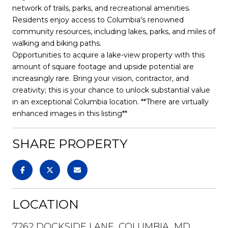
network of trails, parks, and recreational amenities.
Residents enjoy access to Columbia's renowned
community resources, including lakes, parks, and miles of
walking and biking paths.
Opportunities to acquire a lake-view property with this
amount of square footage and upside potential are
increasingly rare. Bring your vision, contractor, and
creativity; this is your chance to unlock substantial value
in an exceptional Columbia location. **There are virtually
enhanced images in this listing**
SHARE PROPERTY
LOCATION
7262 DOCKSIDE LANE, COLUMBIA, MD