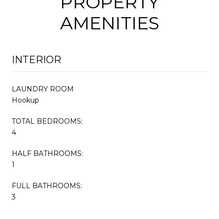
PROPERTY
AMENITIES
INTERIOR
LAUNDRY ROOM
Hookup
TOTAL BEDROOMS:
4
HALF BATHROOMS:
1
FULL BATHROOMS:
3