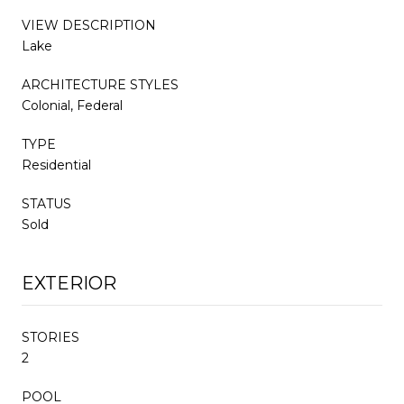
VIEW DESCRIPTION
Lake
ARCHITECTURE STYLES
Colonial, Federal
TYPE
Residential
STATUS
Sold
EXTERIOR
STORIES
2
POOL