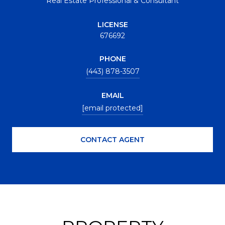
Real Estate Professional & Consultant
LICENSE
676692
PHONE
(443) 878-3507
EMAIL
[email protected]
CONTACT AGENT