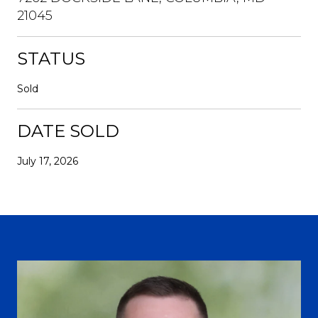
21045
STATUS
Sold
DATE SOLD
July 17, 2026