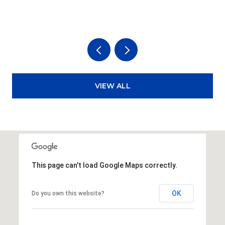
3
VIEW ALL
This page can't load Google Maps correctly.
OK
Do you own this website?