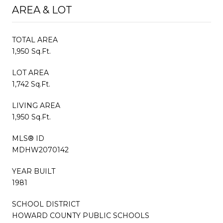
AREA & LOT
TOTAL AREA
1,950 Sq.Ft.
LOT AREA
1,742 Sq.Ft.
LIVING AREA
1,950 Sq.Ft.
MLS® ID
MDHW2070142
YEAR BUILT
1981
SCHOOL DISTRICT
HOWARD COUNTY PUBLIC SCHOOLS