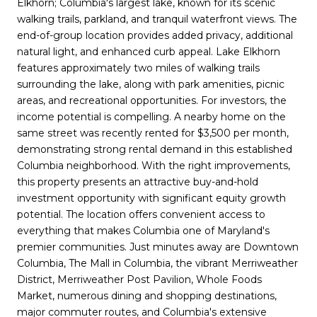
Elkhorn; Columbia's largest lake, known for its scenic
walking trails, parkland, and tranquil waterfront views. The
end-of-group location provides added privacy, additional
natural light, and enhanced curb appeal. Lake Elkhorn
features approximately two miles of walking trails
surrounding the lake, along with park amenities, picnic
areas, and recreational opportunities. For investors, the
income potential is compelling. A nearby home on the
same street was recently rented for $3,500 per month,
demonstrating strong rental demand in this established
Columbia neighborhood. With the right improvements,
this property presents an attractive buy-and-hold
investment opportunity with significant equity growth
potential. The location offers convenient access to
everything that makes Columbia one of Maryland's
premier communities. Just minutes away are Downtown
Columbia, The Mall in Columbia, the vibrant Merriweather
District, Merriweather Post Pavilion, Whole Foods
Market, numerous dining and shopping destinations,
major commuter routes, and Columbia's extensive