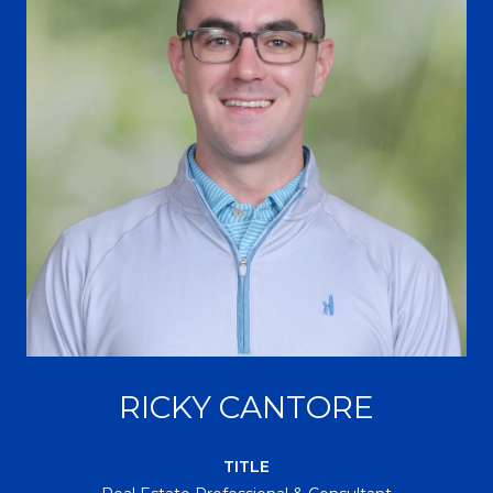
RICKY CANTORE
TITLE