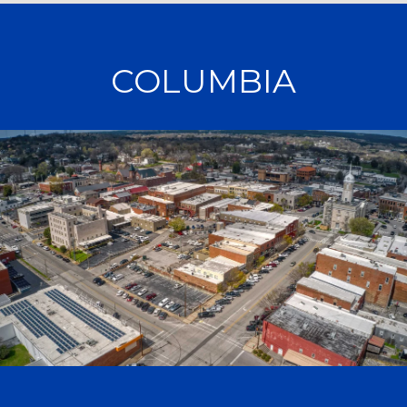
COLUMBIA