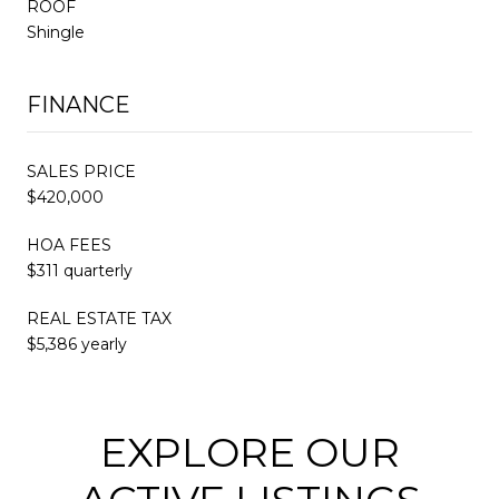
ROOF
Shingle
FINANCE
SALES PRICE
$420,000
HOA FEES
$311 quarterly
REAL ESTATE TAX
$5,386 yearly
EXPLORE OUR