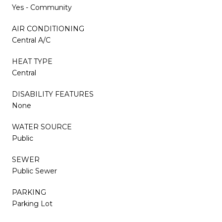
Yes - Community
AIR CONDITIONING
Central A/C
HEAT TYPE
Central
DISABILITY FEATURES
None
WATER SOURCE
Public
SEWER
Public Sewer
PARKING
Parking Lot