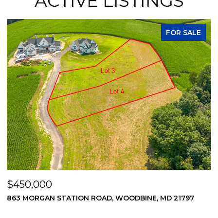
ACTIVE LISTINGS
FOR SALE
$450,000
$
869 MORGAN STATION ROAD, WOODBINE, MD 21797
2
2