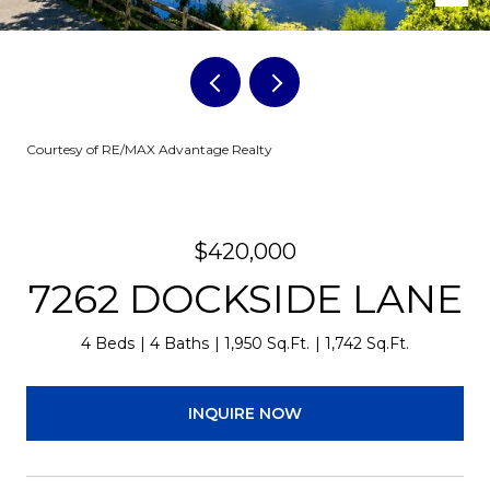
Courtesy of RE/MAX Advantage Realty
$420,000
7262 DOCKSIDE LANE
4 Beds
4 Baths
1,950 Sq.Ft.
1,742 Sq.Ft.
INQUIRE NOW