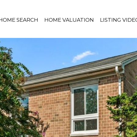
HOME SEARCH
HOME VALUATION
LISTING VIDE