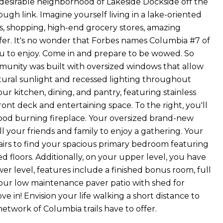
y desirable neighborhood of Lakeside Dockside off the
gh link. Imagine yourself living in a lake-oriented
ants, shopping, high-end grocery stores, amazing
fer. It's no wonder that Forbes names Columbia #7 of
you to enjoy. Come in and prepare to be wowed. So
munity was built with oversized windows that allow
tural sunlight and recessed lighting throughout
our kitchen, dining, and pantry, featuring stainless
front deck and entertaining space. To the right, you'll
wood burning fireplace. Your oversized brand-new
l your friends and family to enjoy a gathering. Your
airs to find your spacious primary bedroom featuring
 floors. Additionally, on your upper level, you have
r level, features include a finished bonus room, full
your low maintenance paver patio with shed for
e in! Envision your life walking a short distance to
twork of Columbia trails have to offer.