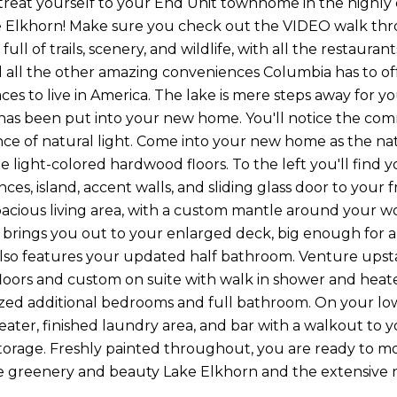
to treat yourself to your End Unit townhome in the highl
e Elkhorn! Make sure you check out the VIDEO walk throu
ull of trails, scenery, and wildlife, with all the restaur
d all the other amazing conveniences Columbia has to of
aces to live in America. The lake is mere steps away for 
as been put into your new home. You'll notice the com
e of natural light. Come into your new home as the na
e light-colored hardwood floors. To the left you'll find y
nces, island, accent walls, and sliding glass door to your 
pacious living area, with a custom mantle around your 
r brings you out to your enlarged deck, big enough for al
also features your updated half bathroom. Venture upst
oors and custom on suite with walk in shower and heated
zed additional bedrooms and full bathroom. On your lowe
eater, finished laundry area, and bar with a walkout to 
storage. Freshly painted throughout, you are ready to mov
he greenery and beauty Lake Elkhorn and the extensive ne