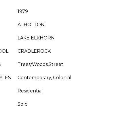
1979
ATHOLTON
LAKE ELKHORN
OOL
CRADLEROCK
N
Trees/Woods,Street
YLES
Contemporary, Colonial
Residential
Sold