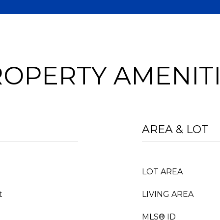
OPERTY AMENIT
AREA & LOT
LOT AREA
t
LIVING AREA
MLS® ID