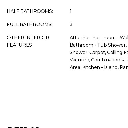
HALF BATHROOMS:
1
FULL BATHROOMS:
3
OTHER INTERIOR
Attic, Bar, Bathroom - Wa
FEATURES
Bathroom - Tub Shower, 
Shower, Carpet, Ceiling Fa
Vacuum, Combination Kit
Area, Kitchen - Island, Pa