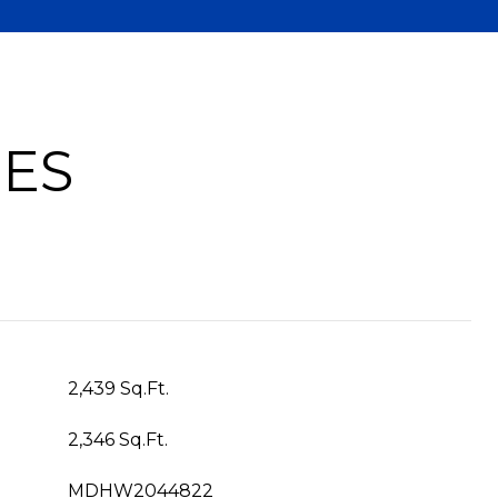
IES
2,439 Sq.Ft.
2,346 Sq.Ft.
MDHW2044822