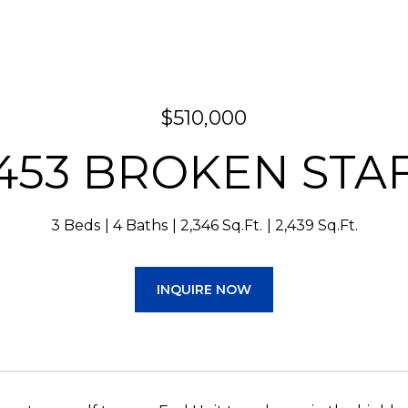
$510,000
453 BROKEN STA
3 Beds
4 Baths
2,346 Sq.Ft.
2,439 Sq.Ft.
INQUIRE NOW