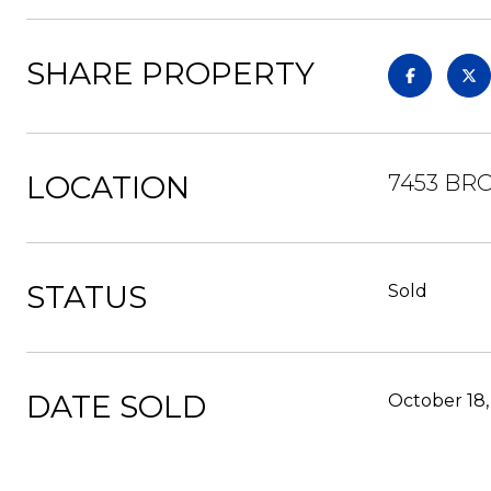
SHARE PROPERTY
LOCATION
7453 BR
STATUS
Sold
DATE SOLD
October 18