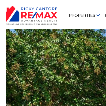
PROPERTIES