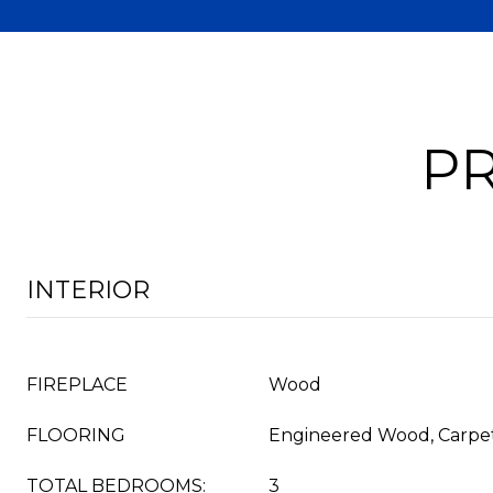
PR
INTERIOR
FIREPLACE
Wood
FLOORING
Engineered Wood, Carpe
TOTAL BEDROOMS:
3