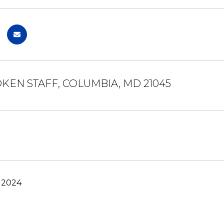
OKEN STAFF, COLUMBIA, MD 21045
, 2024