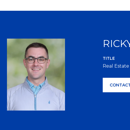
RICK
TITLE
Real Estate
CONTACT