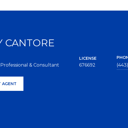
Y CANTORE
PHO
LICENSE
 Professional & Consultant
676692
(443
 AGENT