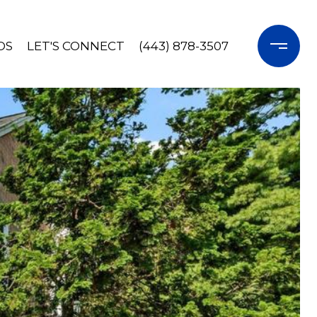
OS
LET'S CONNECT
(443) 878-3507