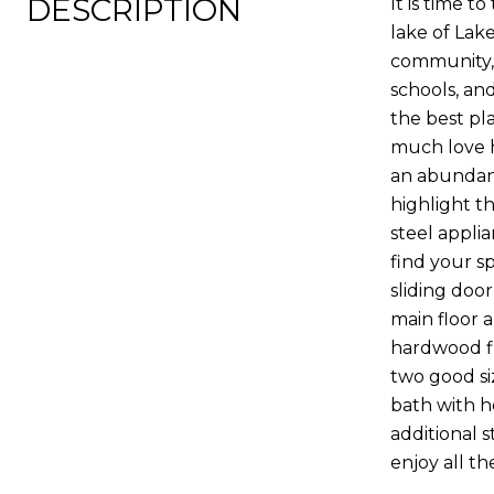
DESCRIPTION
It is time 
lake of Lak
community, f
schools, an
the best pl
much love h
an abundanc
highlight th
steel applia
find your s
sliding doo
main floor 
hardwood fl
two good si
bath with h
additional 
enjoy all t