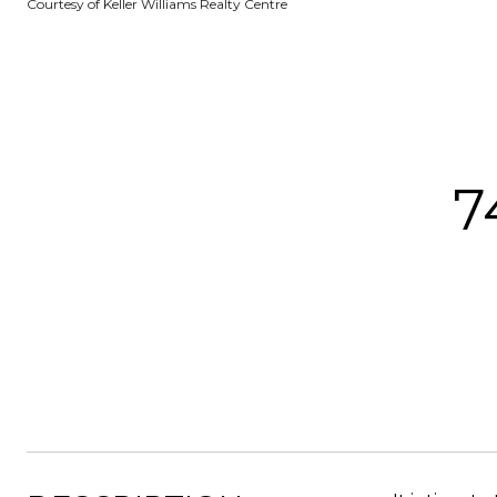
Courtesy of Keller Williams Realty Centre
7