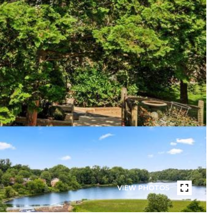
VIEW PHOTOS