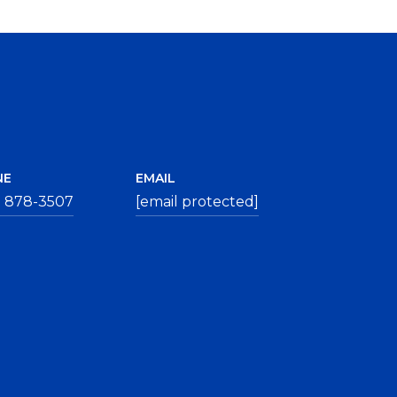
NE
EMAIL
) 878-3507
[email protected]