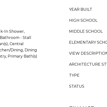
YEAR BUILT
HIGH SCHOOL
lk-In Shower,
MIDDLE SCHOOL
Bathroom - Stall
ELEMENTARY SCH
n(s), Central
chen/Dining, Dining
VIEW DESCRIPTIO
ntry, Primary Bath(s)
ARCHITECTURE ST
TYPE
STATUS